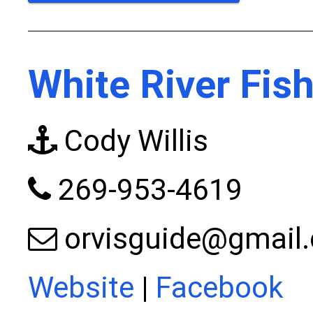
White River Fis
Cody Willis
269-953-4619
orvisguide@gmail
Website
|
Facebook