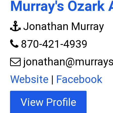
Murray's Ozark 
Jonathan Murray
870-421-4939
jonathan@murrays
Website
|
Facebook
View Profile