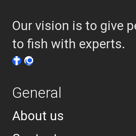
Our vision is to give
to fish with experts.
General
About us