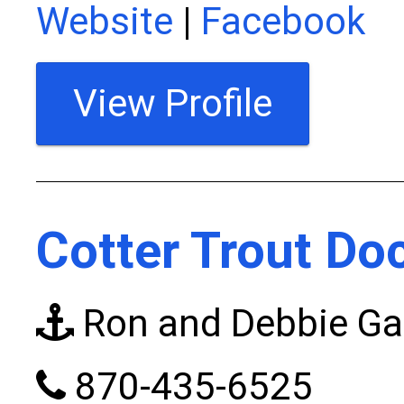
Website
|
Facebook
View Profile
Cotter Trout Do
Ron and Debbie G
870-435-6525