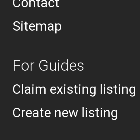
Contact
Sitemap
For Guides
Claim existing listing
Create new listing