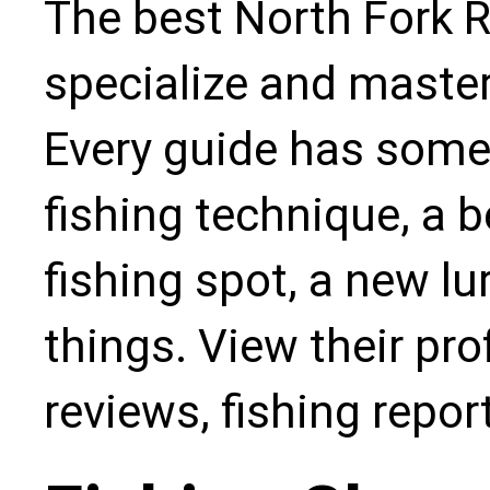
The best North Fork R
specialize and master
Every guide has some
fishing technique, a b
fishing spot, a new l
things. View their pro
reviews, fishing repo