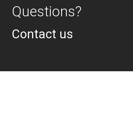
Questions?
Contact us