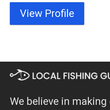
View Profile
We believe in making 