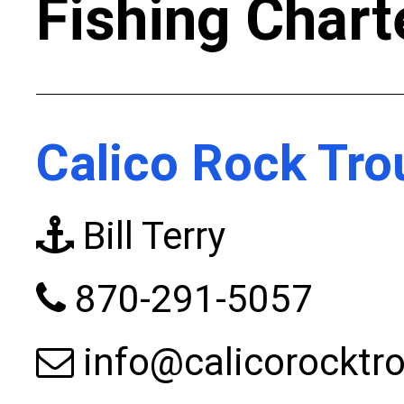
Fishing Chart
Calico Rock Tro
Bill Terry
870-291-5057
info@calicorocktr