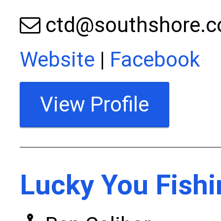
ctd@southshore.
Website
|
Facebook
View Profile
Lucky You Fishi