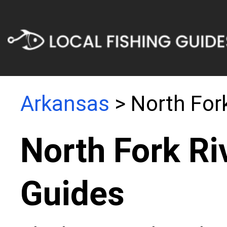
Arkansas
> North Fork
North Fork Ri
Guides