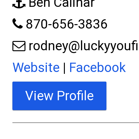
Ben Calihar
870-656-3836
rodney@luckyyouf
Website
|
Facebook
View Profile