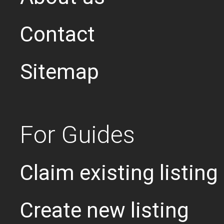
Contact
Sitemap
For Guides
Claim existing listing
Create new listing