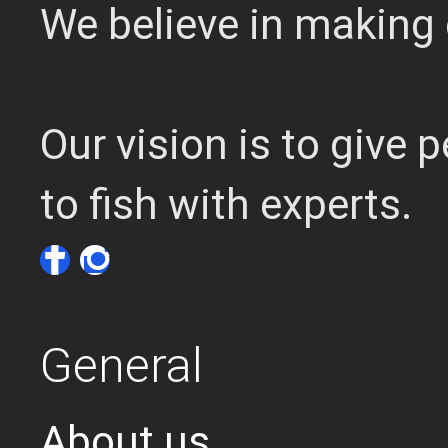
We believe in making 
Our vision is to give
to fish with experts.
General
About us