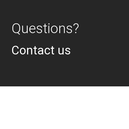
Questions?
Contact us