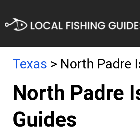
Texas
> North Padre I
North Padre I
Guides