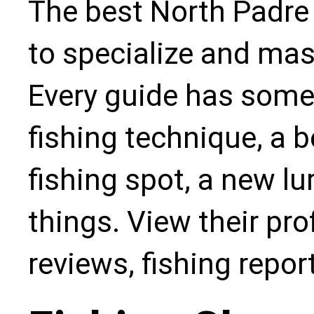
The best North Padre 
to specialize and mas
Every guide has some
fishing technique, a b
fishing spot, a new l
things. View their pro
reviews, fishing repo