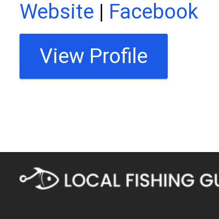
Website
|
Facebook
View Profile