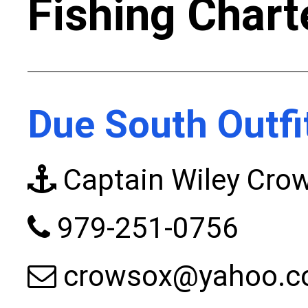
Fishing Chart
Due South Outfi
Captain Wiley Cro
979-251-0756
crowsox@yahoo.