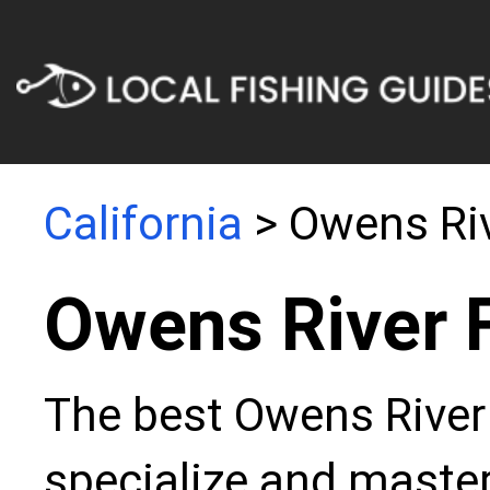
California
> Owens Ri
Owens River 
The best Owens River 
specialize and master