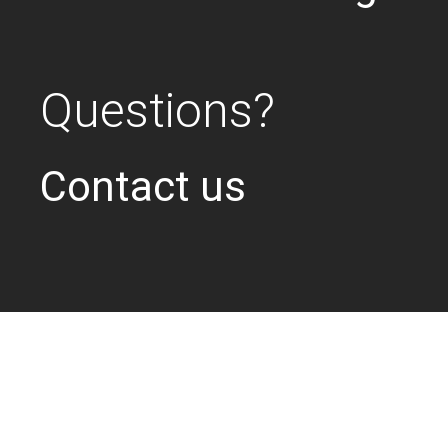
Questions?
Contact us