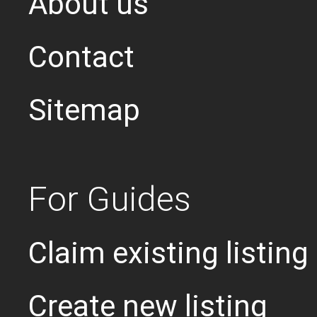
About us
Contact
Sitemap
For Guides
Claim existing listing
Create new listing