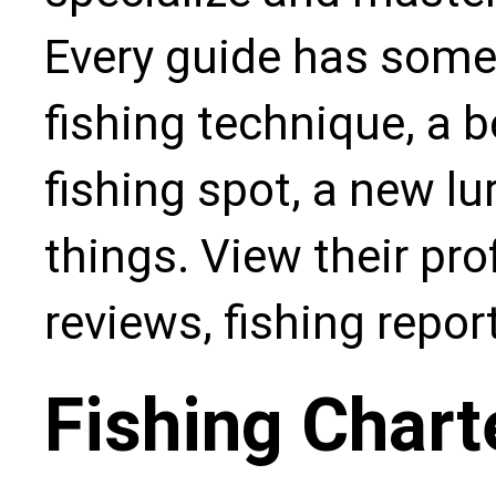
Every guide has some
fishing technique, a b
fishing spot, a new l
things. View their pro
reviews, fishing repo
Fishing Chart