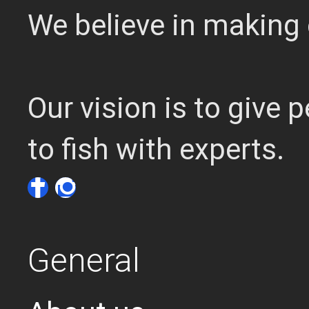
We believe in making 
Our vision is to give
to fish with experts.
General