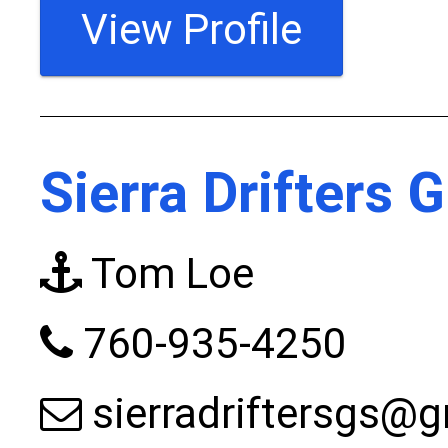
View Profile
Sierra Drifters 
Tom Loe
760-935-4250
sierradriftersgs@