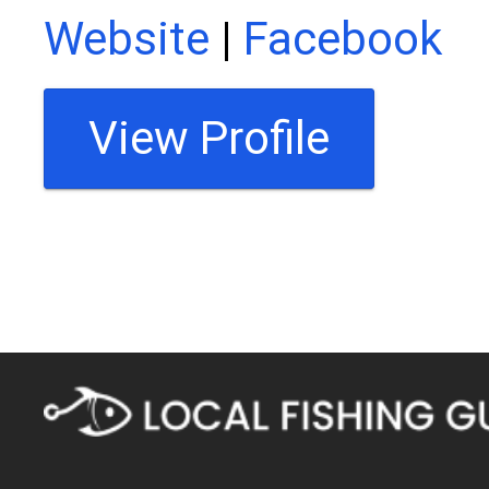
Website
|
Facebook
View Profile