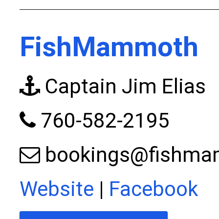
FishMammoth
Captain Jim Elias
760-582-2195
bookings@fishm
Website
|
Facebook