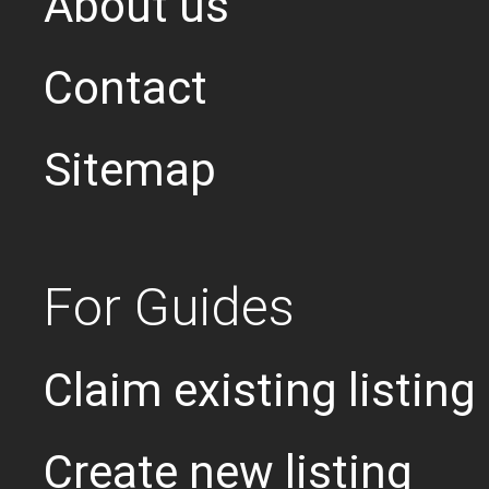
About us
Contact
Sitemap
For Guides
Claim existing listing
Create new listing