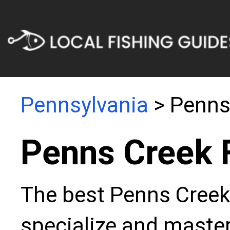
Pennsylvania
> Penns
Penns Creek 
The best Penns Creek 
specialize and master