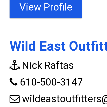
View Profile
Wild East Outfit
Nick Raftas
610-500-3147
wildeastoutfitter