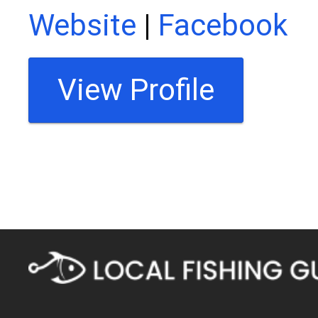
Website
|
Facebook
View Profile