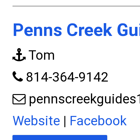
Penns Creek Gu
Tom
814-364-9142
pennscreekguide
Website
|
Facebook