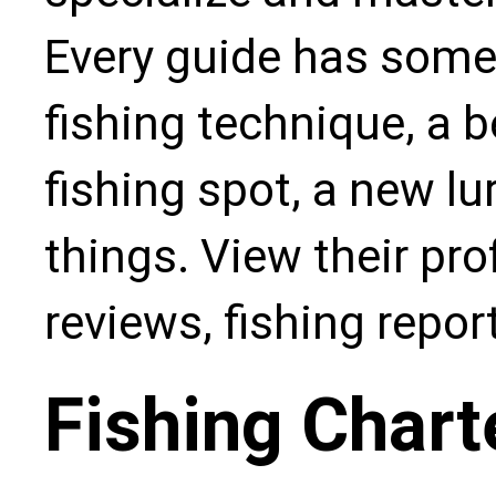
Every guide has some
fishing technique, a b
fishing spot, a new l
things. View their pro
reviews, fishing repo
Fishing Chart