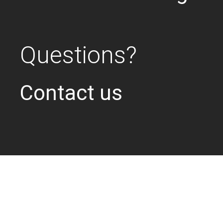
Questions?
Contact us