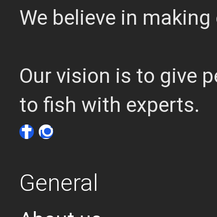
We believe in making 
Our vision is to give
to fish with experts.
General