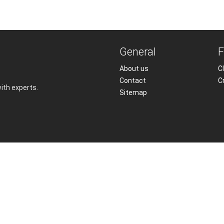
General
F
About us
Cl
Contact
C
with experts.
Sitemap