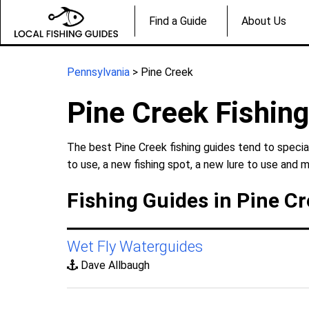
Find a Guide
About Us
Pennsylvania
> Pine Creek
Pine Creek Fishin
The best Pine Creek fishing guides tend to specia
to use, a new fishing spot, a new lure to use and m
Fishing Guides in Pine C
Wet Fly Waterguides
Dave Allbaugh