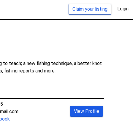
Login
Claim your listing
 to teach; a new fishing technique, a better knot
s, fishing reports and more.
55
View Profile
mail.com
book