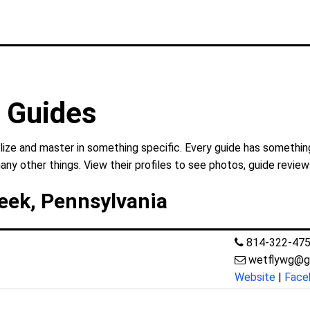
g Guides
lize and master in something specific. Every guide has something
any other things. View their profiles to see photos, guide review
reek, Pennsylvania
814-322-47
wetflywg@g
Website
|
Face