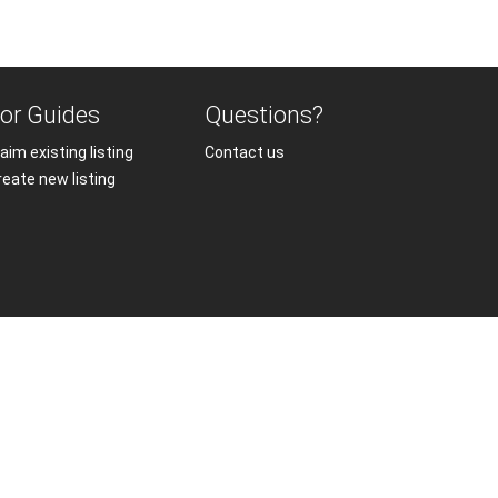
or Guides
Questions?
aim existing listing
Contact us
reate new listing