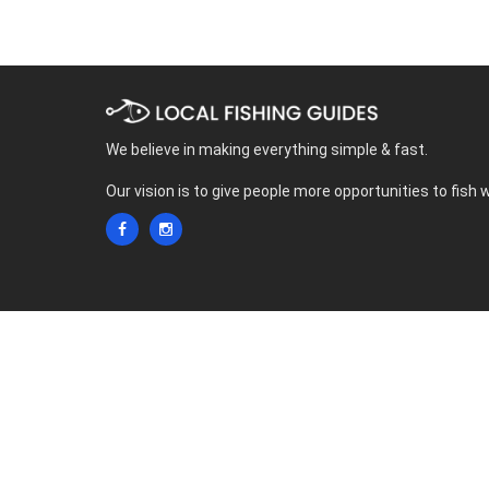
We believe in making everything simple & fast.
Our vision is to give people more opportunities to fish 