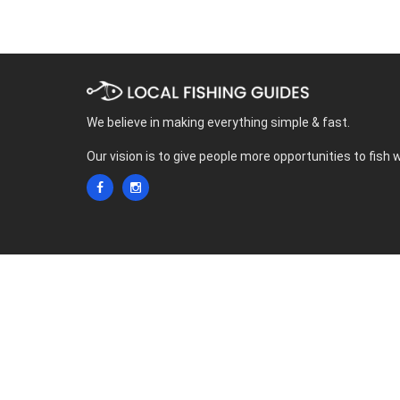
We believe in making everything simple & fast.
Our vision is to give people more opportunities to fish 