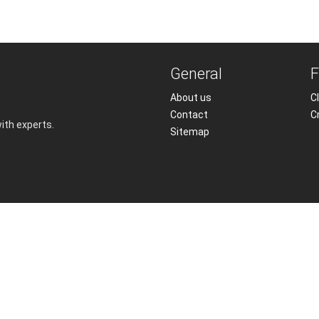
General
F
About us
Cl
Contact
C
with experts.
Sitemap