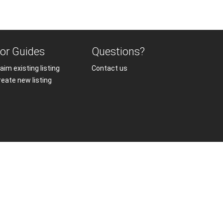
or Guides
Questions?
aim existing listing
Contact us
reate new listing