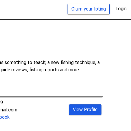
Login
Claim your listing
s something to teach; a new fishing technique, a
guide reviews, fishing reports and more.
39
View Profile
mail.com
book