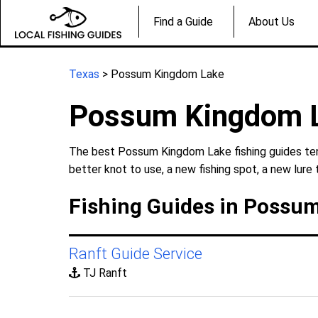
Find a Guide
About Us
Texas
> Possum Kingdom Lake
Possum Kingdom L
The best Possum Kingdom Lake fishing guides tend
better knot to use, a new fishing spot, a new lure 
Fishing Guides in Possu
Ranft Guide Service
TJ Ranft