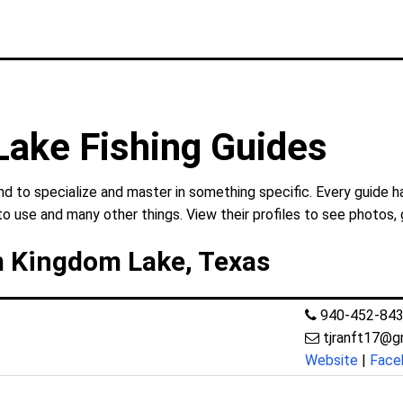
ake Fishing Guides
 to specialize and master in something specific. Every guide ha
to use and many other things. View their profiles to see photos, 
m Kingdom Lake, Texas
940-452-84
tjranft17@g
Website
|
Face