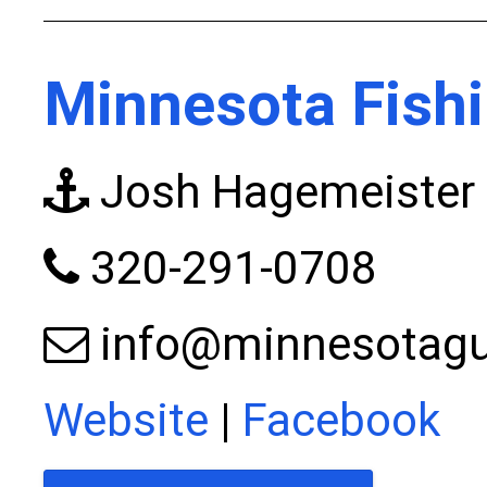
Minnesota Fishi
Josh Hagemeister
320-291-0708
info@minnesotagu
Website
|
Facebook