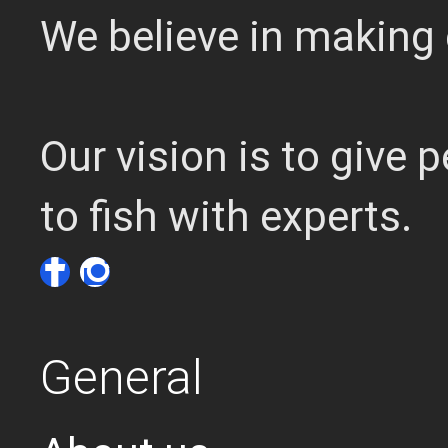
We believe in making 
Our vision is to give
to fish with experts.
General