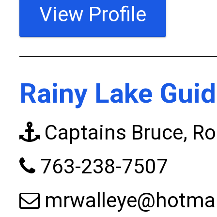
View Profile
Rainy Lake Guid
Captains Bruce, Ro
763-238-7507
mrwalleye@hotma