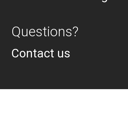
Questions?
Contact us