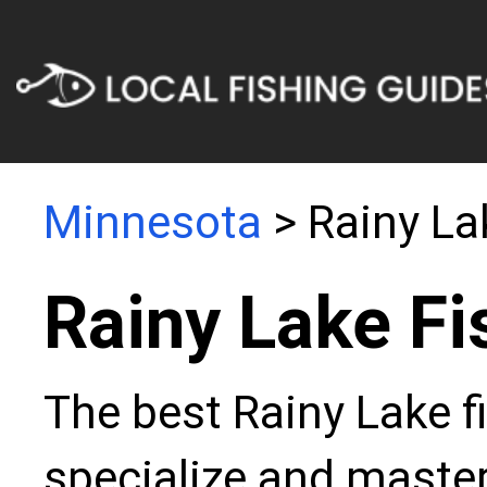
Minnesota
> Rainy La
Rainy Lake Fi
The best Rainy Lake f
specialize and master