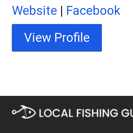
Website
|
Facebook
View Profile