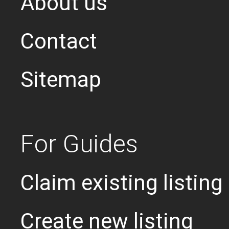
About us
Contact
Sitemap
For Guides
Claim existing listing
Create new listing