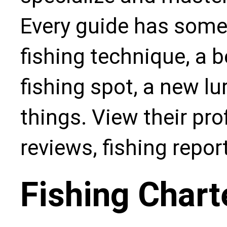
Every guide has some
fishing technique, a b
fishing spot, a new l
things. View their pro
reviews, fishing repo
Fishing Chart