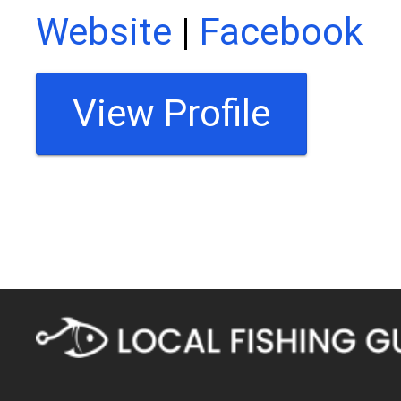
Website
|
Facebook
View Profile