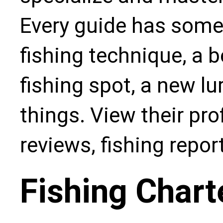
Every guide has some
fishing technique, a b
fishing spot, a new l
things. View their pro
reviews, fishing repo
Fishing Chart