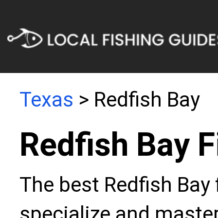
Texas
> Redfish Bay
Redfish Bay F
The best Redfish Bay 
specialize and master