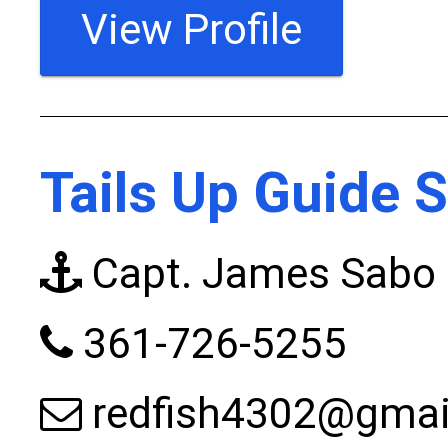
View Profile
Tails Up Guide S
Capt. James Sabo
361-726-5255
redfish4302@gmai