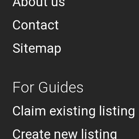
About us
Contact
Sitemap
For Guides
Claim existing listing
Create new listing