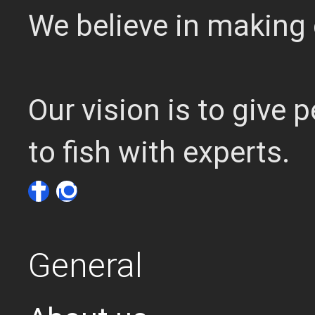
We believe in making 
Our vision is to give
to fish with experts.
General