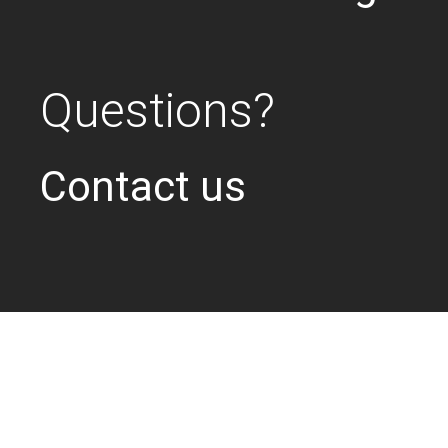
Questions?
Contact us