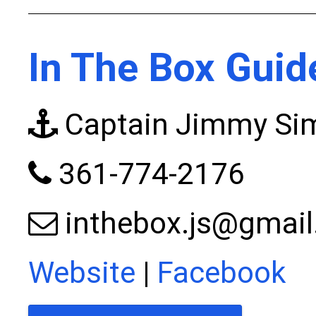
In The Box Guid
Captain Jimmy S
361-774-2176
inthebox.js@gmai
Website
|
Facebook