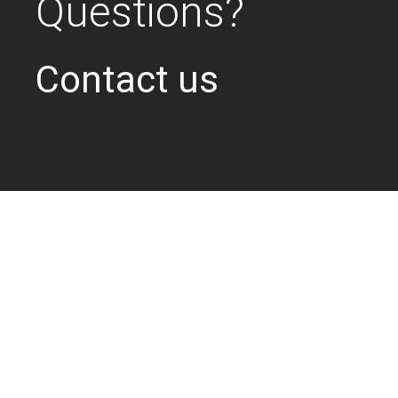
Questions?
Contact us