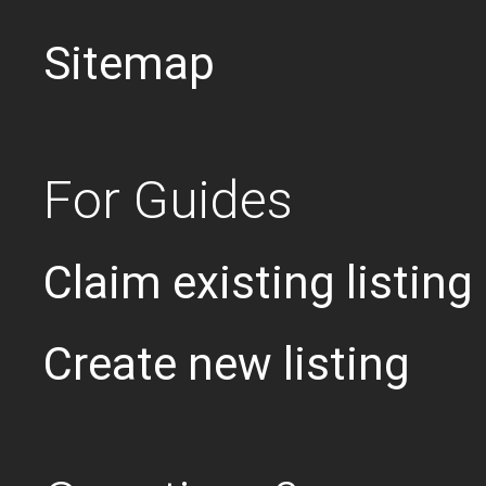
Sitemap
For Guides
Claim existing listing
Create new listing