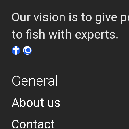
Our vision is to give
to fish with experts.
General
About us
Contact