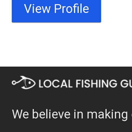
View Profile
We believe in making 