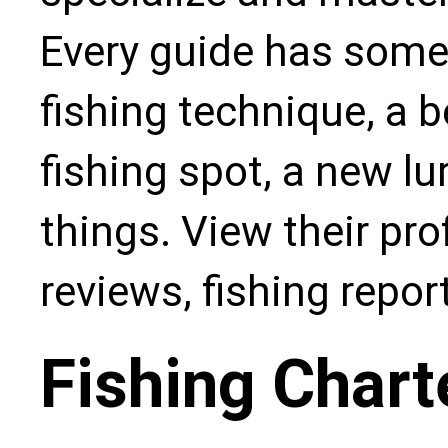
Every guide has some
fishing technique, a b
fishing spot, a new l
things. View their pro
reviews, fishing repo
Fishing Chart