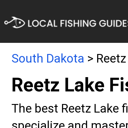
South Dakota
> Reetz
Reetz Lake Fi
The best Reetz Lake f
specialize and master