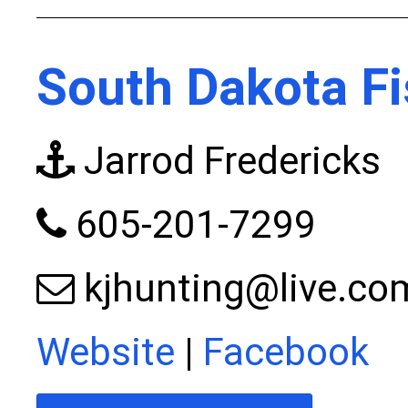
South Dakota Fi
Jarrod Fredericks
605-201-7299
kjhunting@live.co
Website
|
Facebook