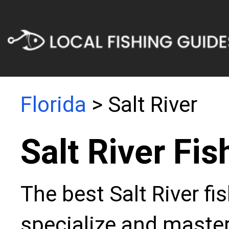
Florida
> Salt River
Salt River Fi
The best Salt River fi
specialize and master