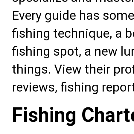
Every guide has some
fishing technique, a b
fishing spot, a new l
things. View their pro
reviews, fishing repo
Fishing Chart