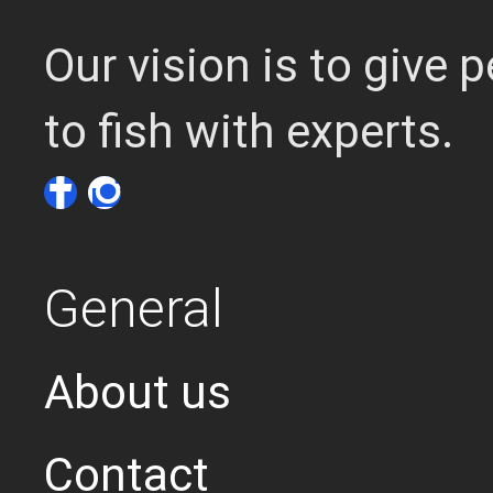
Our vision is to give
to fish with experts.
General
About us
Contact