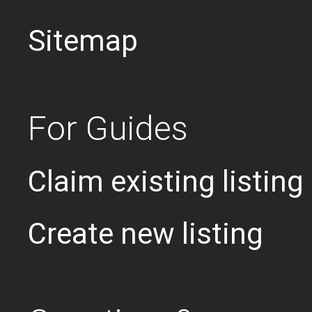
Sitemap
For Guides
Claim existing listing
Create new listing