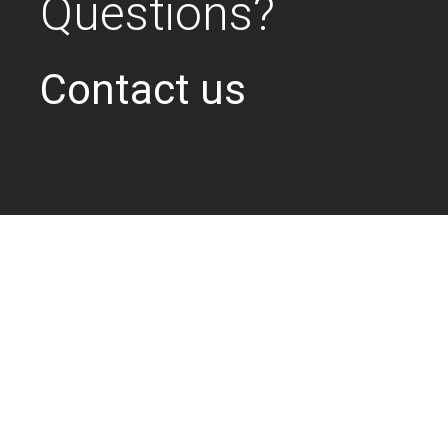
Questions?
Contact us