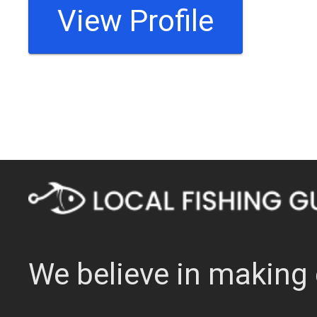
View Profile
We believe in making 