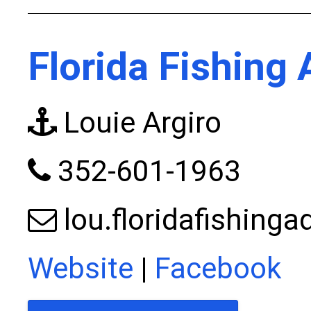
Florida Fishing
Louie Argiro
352-601-1963
lou.floridafishin
Website
|
Facebook