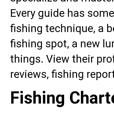
Every guide has some
fishing technique, a b
fishing spot, a new l
things. View their pro
reviews, fishing repo
Fishing Chart