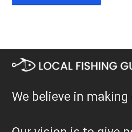
We believe in making 
Our vision is to give