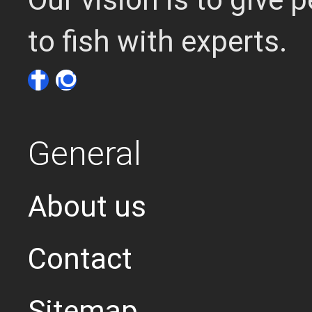
to fish with experts.
General
About us
Contact
Sitemap