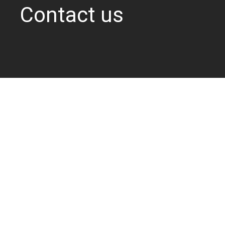
Contact us