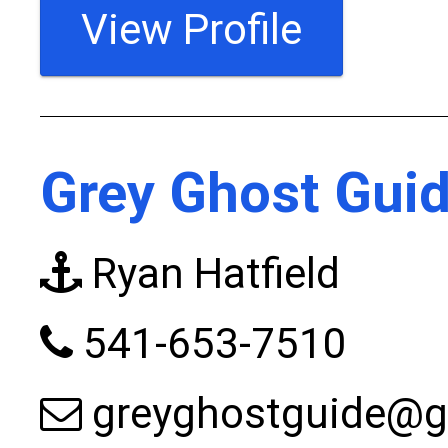
View Profile
Grey Ghost Guid
Ryan Hatfield
541-653-7510
greyghostguide@g