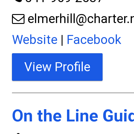
elmerhill@charter.
Website
|
Facebook
View Profile
On the Line Gui