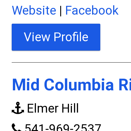
Website
|
Facebook
View Profile
Mid Columbia Ri
Elmer Hill
541-969-2537