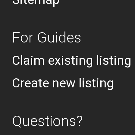
For Guides
Claim existing listing
Create new listing
Questions?