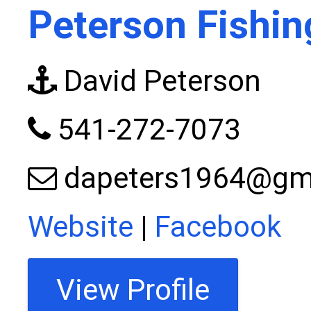
Peterson Fishin
David Peterson
541-272-7073
dapeters1964@gm
Website
|
Facebook
View Profile