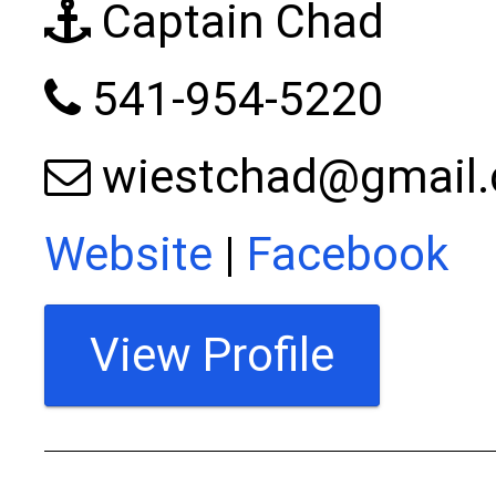
Captain Chad
541-954-5220
wiestchad@gmail
Website
|
Facebook
View Profile