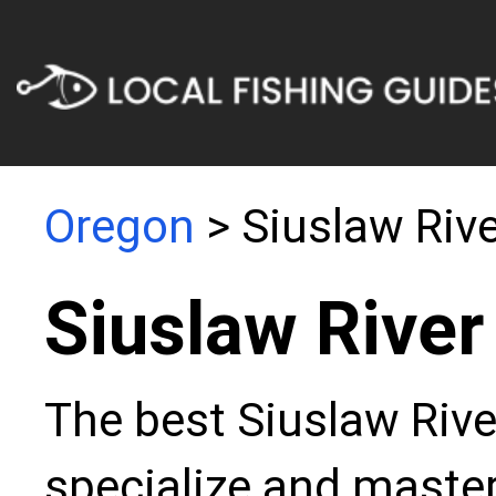
Oregon
> Siuslaw Rive
Siuslaw River
The best Siuslaw Rive
specialize and master