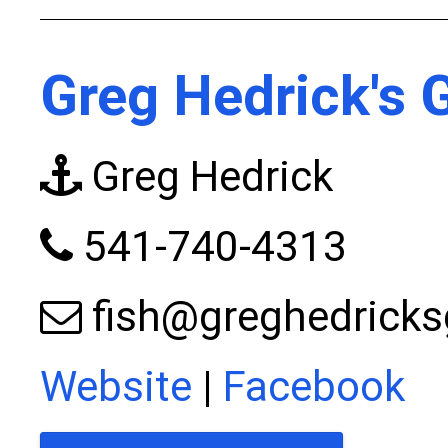
Greg Hedrick's 
Greg Hedrick
541-740-4313
fish@greghedricks
Website
|
Facebook