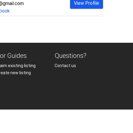
View Profile
@gmail.com
book
or Guides
Questions?
aim existing listing
Contact us
reate new listing