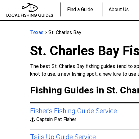
Find a Guide
About Us
Texas
> St. Charles Bay
St. Charles Bay Fi
The best St. Charles Bay fishing guides tend to sp
knot to use, a new fishing spot, a new lure to use 
Fishing Guides in St. Cha
Fisher's Fishing Guide Service
Captain Pat Fisher
Tails Up Guide Service