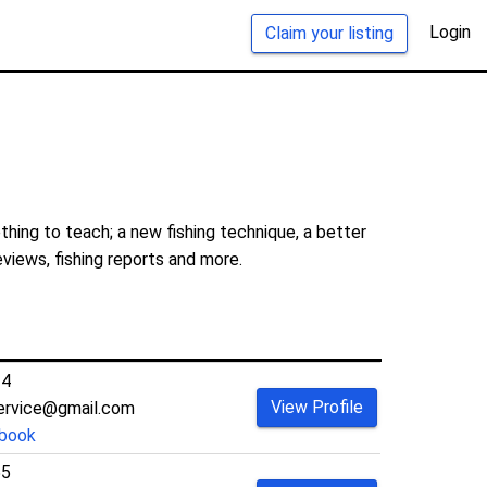
Login
Claim your listing
thing to teach; a new fishing technique, a better
eviews, fishing reports and more.
34
View Profile
service@gmail.com
book
55