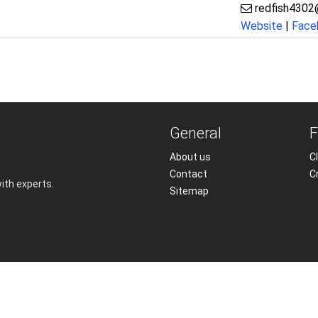
redfish4302
Website
|
Face
General
F
About us
Cl
Contact
C
with experts.
Sitemap