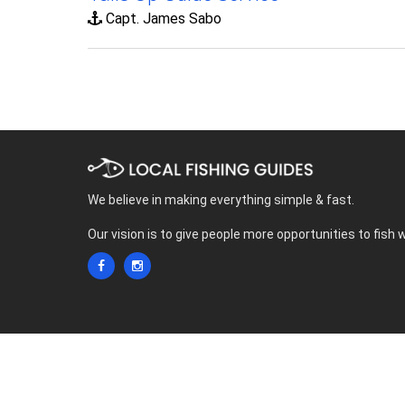
Capt. James Sabo
We believe in making everything simple & fast.
Our vision is to give people more opportunities to fish 