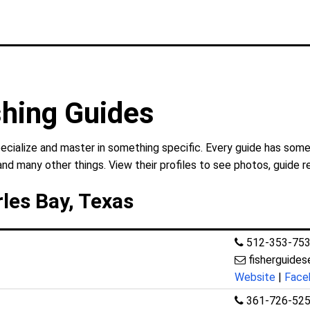
shing Guides
ecialize and master in something specific. Every guide has some
and many other things. View their profiles to see photos, guide r
rles Bay, Texas
512-353-75
fisherguide
Website
|
Face
361-726-52