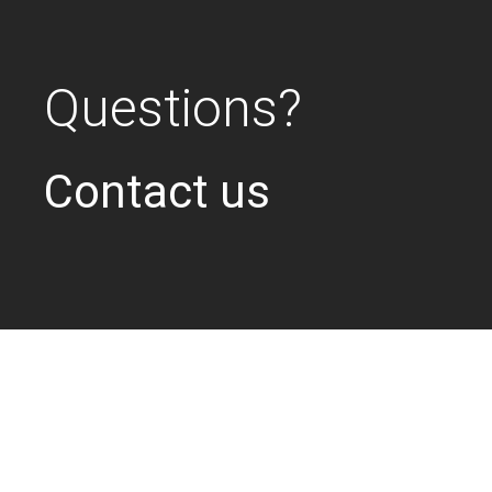
Questions?
Contact us