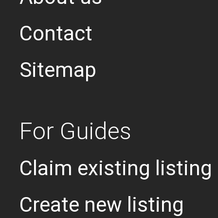
Contact
Sitemap
For Guides
Claim existing listing
Create new listing