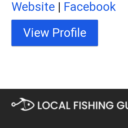
Website
|
Facebook
View Profile