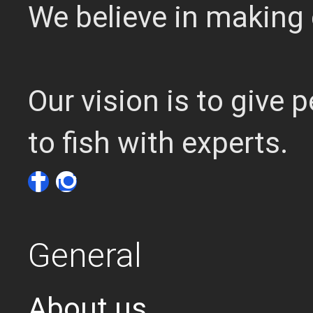
We believe in making 
Our vision is to give
to fish with experts.
General
About us