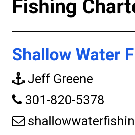
Fishing Chart
Shallow Water F
Jeff Greene
301-820-5378
shallowwaterfish