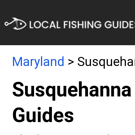
Maryland
> Susquehan
Susquehanna 
Guides