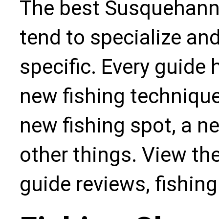
The best Susquehanna
tend to specialize an
specific. Every guide
new fishing technique,
new fishing spot, a n
other things. View the
guide reviews, fishin