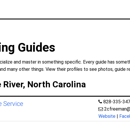
hing Guides
cialize and master in something specific. Every guide has someth
and many other things. View their profiles to see photos, guide r
 River, North Carolina
828-335-34
e Service
2cfreeman@
Website
|
Face