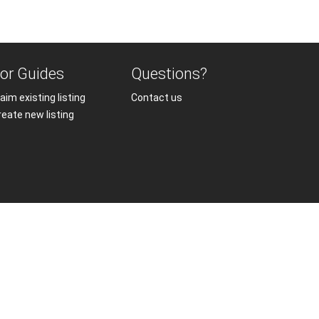
or Guides
Questions?
aim existing listing
Contact us
reate new listing