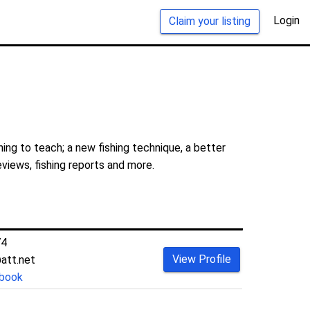
Login
Claim your listing
ing to teach; a new fishing technique, a better
eviews, fishing reports and more.
74
View Profile
att.net
book