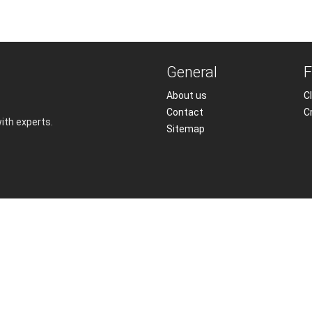
General
F
About us
Cl
Contact
C
with experts.
Sitemap