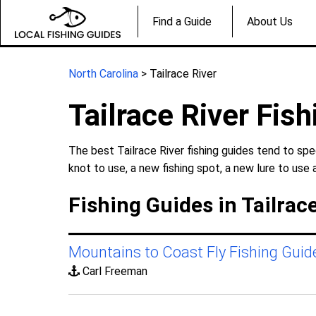
Find a Guide
About Us
North Carolina
> Tailrace River
Tailrace River Fis
The best Tailrace River fishing guides tend to spe
knot to use, a new fishing spot, a new lure to use 
Fishing Guides in Tailrace
Mountains to Coast Fly Fishing Guid
Carl Freeman