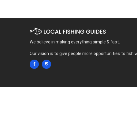
We believe in making everything simple & fast.
Our vision is to give people more opportunities to fish 