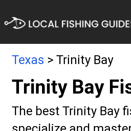
Texas
> Trinity Bay
Trinity Bay F
The best Trinity Bay f
specialize and master