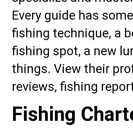
Every guide has some
fishing technique, a b
fishing spot, a new l
things. View their pro
reviews, fishing repo
Fishing Chart