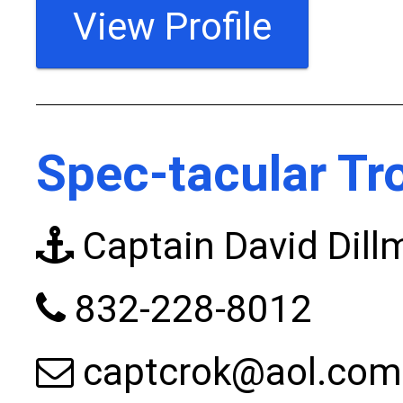
View Profile
Spec-tacular Tr
Captain David Dill
832-228-8012
captcrok@aol.com