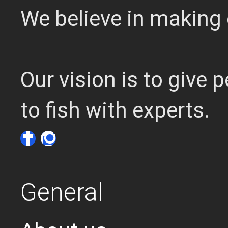
We believe in making 
Our vision is to give
to fish with experts.
General