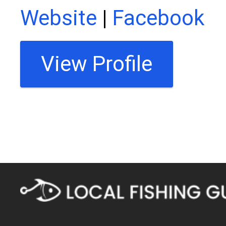
Website
|
Facebook
View Profile