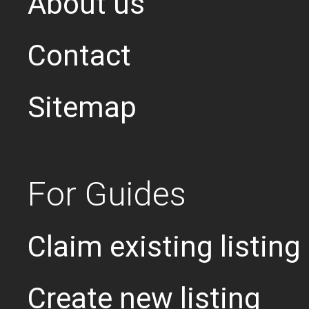
About us
Contact
Sitemap
For Guides
Claim existing listing
Create new listing