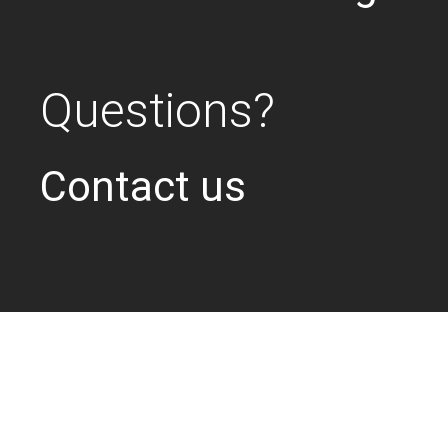
Questions?
Contact us