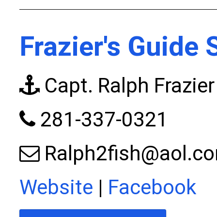
Frazier's Guide 
Capt. Ralph Frazier
281-337-0321
Ralph2fish@aol.c
Website
|
Facebook