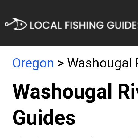
Oregon
> Washougal 
Washougal Ri
Guides