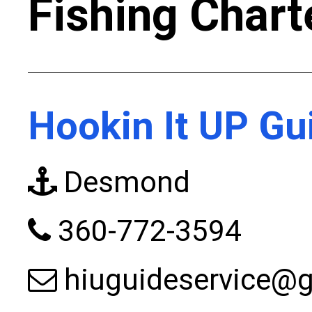
Fishing Chart
Hookin It UP Gu
Desmond
360-772-3594
hiuguideservice@