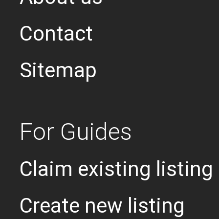
Contact
Sitemap
For Guides
Claim existing listing
Create new listing