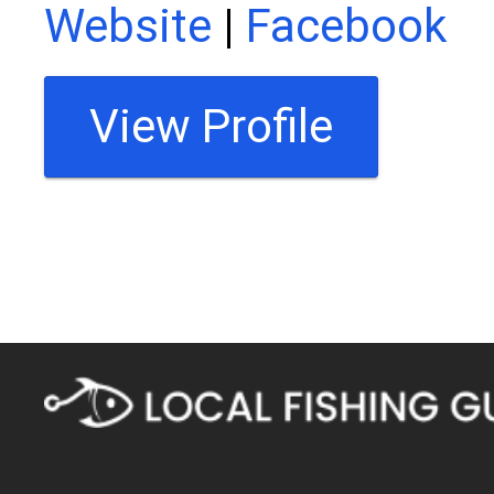
Website
|
Facebook
View Profile