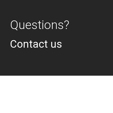
Questions?
Contact us