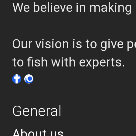
We believe in making 
Our vision is to give
to fish with experts.
General
About us