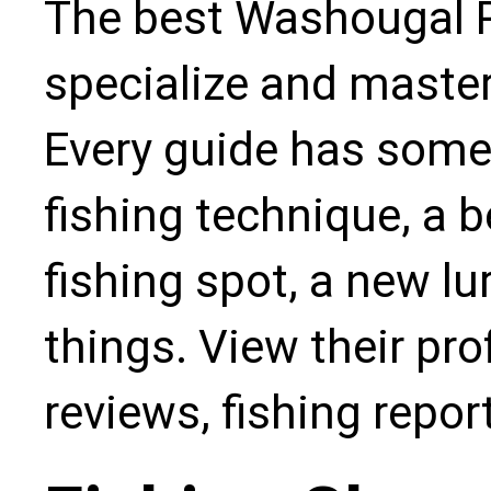
The best Washougal Ri
specialize and master
Every guide has some
fishing technique, a b
fishing spot, a new l
things. View their pro
reviews, fishing repo