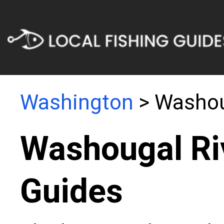
Washington
> Washou
Washougal Ri
Guides