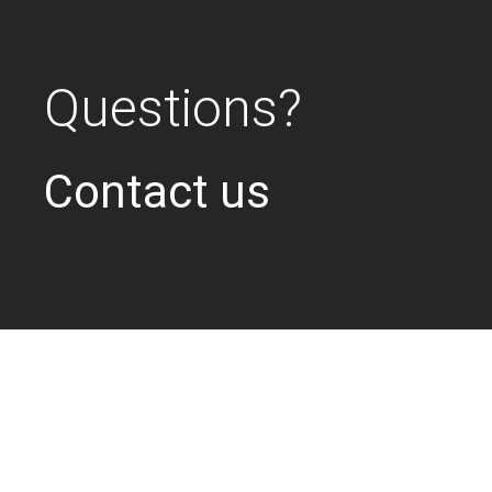
Questions?
Contact us