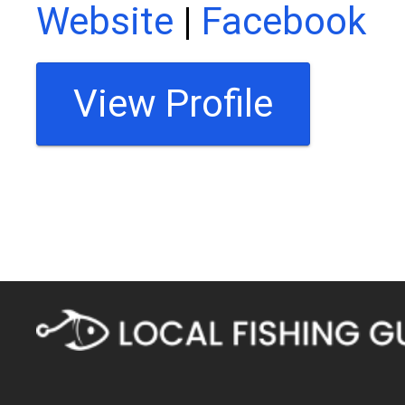
Website
|
Facebook
View Profile