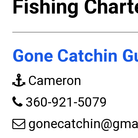
Fishing Chart
Gone Catchin Gu
Cameron
360-921-5079
gonecatchin@gma