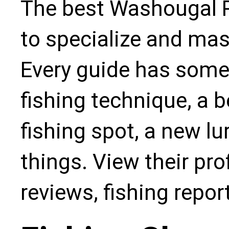
The best Washougal R
to specialize and mas
Every guide has some
fishing technique, a b
fishing spot, a new l
things. View their pro
reviews, fishing repo