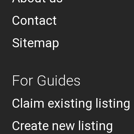
Contact
Sitemap
For Guides
Claim existing listing
Create new listing