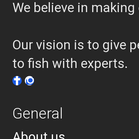
We believe in making 
Our vision is to give
to fish with experts.
General
About us