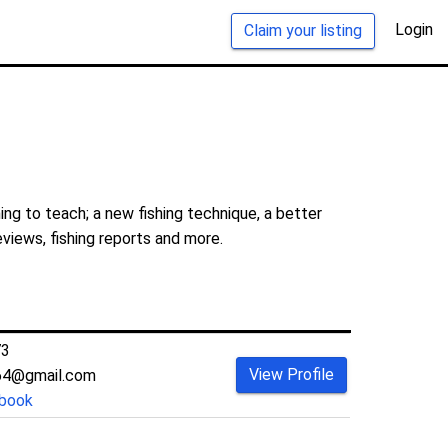
Login
Claim your listing
ng to teach; a new fishing technique, a better
eviews, fishing reports and more.
73
View Profile
64@gmail.com
book