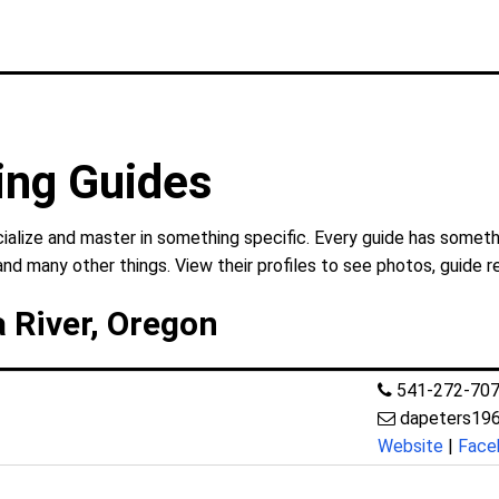
ing Guides
ialize and master in something specific. Every guide has somethi
and many other things. View their profiles to see photos, guide r
 River, Oregon
541-272-70
dapeters19
Website
|
Face