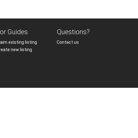
or Guides
Questions?
aim existing listing
Contact us
reate new listing