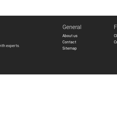
General
F
About us
Cl
Contact
C
with experts.
Sitemap