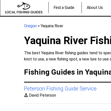
Find a Guide
About Us
Oregon
> Yaquina River
Yaquina River Fish
The best Yaquina River fishing guides tend to spec
knot to use, a new fishing spot, a new lure to use 
Fishing Guides in Yaquina
Peterson Fishing Guide Service
David Peterson