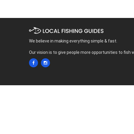
We believe in making everything simple & fast.
Our vision is to give people more opportunities to fish 