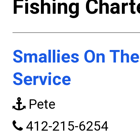
Fishing Chart
Smallies On Th
Service
Pete
412-215-6254