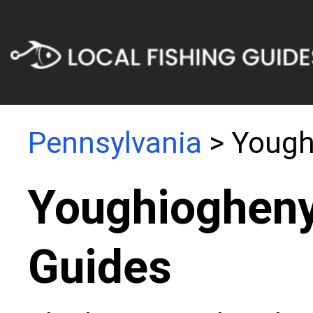
Pennsylvania
> Yough
Youghiogheny
Guides