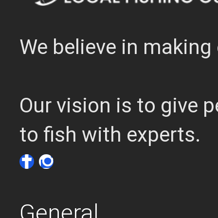
We believe in making 
Our vision is to give
to fish with experts.
General