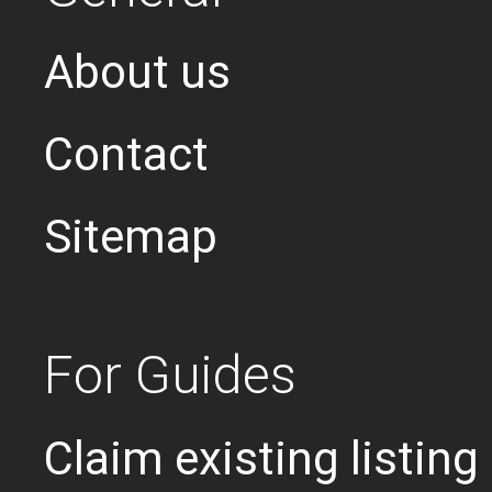
About us
Contact
Sitemap
For Guides
Claim existing listing