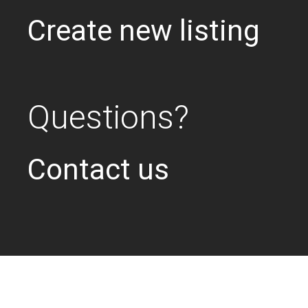
Create new listing
Questions?
Contact us