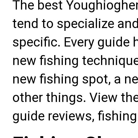
The best Youghioghen
tend to specialize an
specific. Every guide
new fishing technique,
new fishing spot, a n
other things. View the
guide reviews, fishin