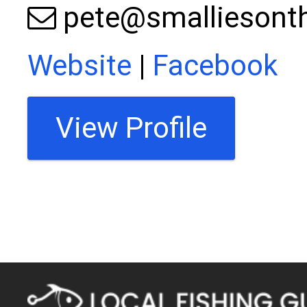
pete@smalliesont
Website
|
Facebook
View Profile