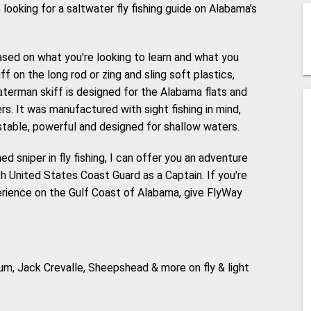
e looking for a saltwater fly fishing guide on Alabama's
ased on what you're looking to learn and what you
f on the long rod or zing and sling soft plastics,
aterman skiff is designed for the Alabama flats and
s. It was manufactured with sight fishing in mind,
 stable, powerful and designed for shallow waters.
d sniper in fly fishing, I can offer you an adventure
th United States Coast Guard as a Captain. If you're
perience on the Gulf Coast of Alabama, give FlyWay
Drum, Jack Crevalle, Sheepshead & more on fly & light