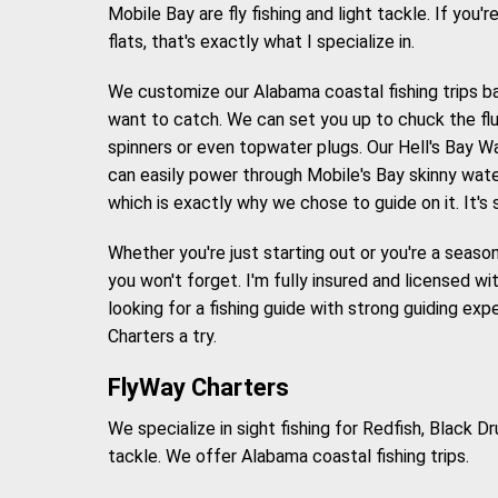
Mobile Bay are fly fishing and light tackle. If you'r
flats, that's exactly what I specialize in.
We customize our Alabama coastal fishing trips b
want to catch. We can set you up to chuck the fluf
spinners or even topwater plugs. Our Hell's Bay W
can easily power through Mobile's Bay skinny water
which is exactly why we chose to guide on it. It's
Whether you're just starting out or you're a seasone
you won't forget. I'm fully insured and licensed wi
looking for a fishing guide with strong guiding ex
Charters a try.
FlyWay Charters
We specialize in sight fishing for Redfish, Black 
tackle. We offer Alabama coastal fishing trips.