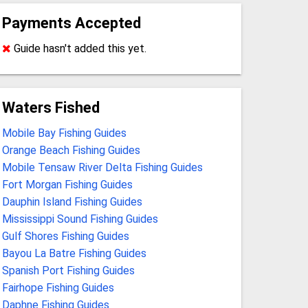
Payments Accepted
Guide hasn't added this yet.
Waters Fished
Mobile Bay Fishing Guides
Orange Beach Fishing Guides
Mobile Tensaw River Delta Fishing Guides
Fort Morgan Fishing Guides
Dauphin Island Fishing Guides
Mississippi Sound Fishing Guides
Gulf Shores Fishing Guides
Bayou La Batre Fishing Guides
Spanish Port Fishing Guides
Fairhope Fishing Guides
Daphne Fishing Guides