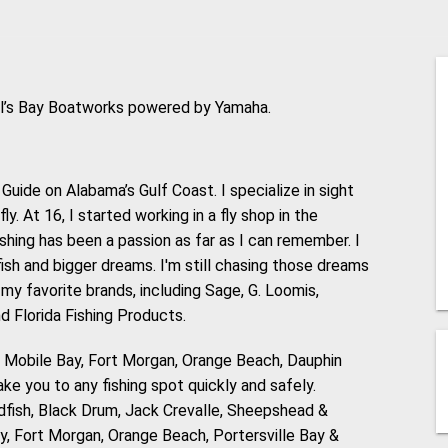
ell’s Bay Boatworks powered by Yamaha.
Guide on Alabama’s Gulf Coast. I specialize in sight
ly. At 16, I started working in a fly shop in the
Fishing has been a passion as far as I can remember. I
ish and bigger dreams. I'm still chasing those dreams
 my favorite brands, including Sage, G. Loomis,
d Florida Fishing Products.
, Mobile Bay, Fort Morgan, Orange Beach, Dauphin
ake you to any fishing spot quickly and safely.
edfish, Black Drum, Jack Crevalle, Sheepshead &
y, Fort Morgan, Orange Beach, Portersville Bay &