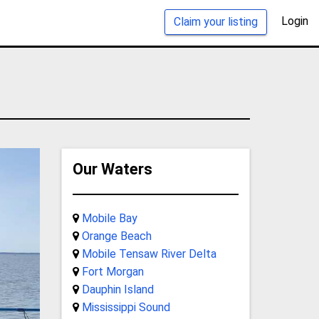
Login
Claim your listing
Our Waters
Mobile Bay
Orange Beach
Mobile Tensaw River Delta
Fort Morgan
Dauphin Island
Mississippi Sound