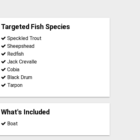
Targeted Fish Species
Speckled Trout
Sheepshead
Redfish
Jack Crevalle
Cobia
Black Drum
Tarpon
What's Included
Boat