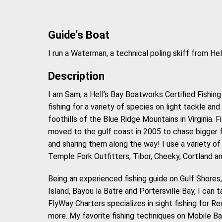
Guide's Boat
I run a Waterman, a technical poling skiff from H
Description
I am Sam, a Hell’s Bay Boatworks Certified Fishing 
fishing for a variety of species on light tackle and f
foothills of the Blue Ridge Mountains in Virginia. 
moved to the gulf coast in 2005 to chase bigger f
and sharing them along the way! I use a variety of
Temple Fork Outfitters, Tibor, Cheeky, Cortland an
Being an experienced fishing guide on Gulf Shores
Island, Bayou la Batre and Portersville Bay, I can t
FlyWay Charters specializes in sight fishing for R
more. My favorite fishing techniques on Mobile Ba