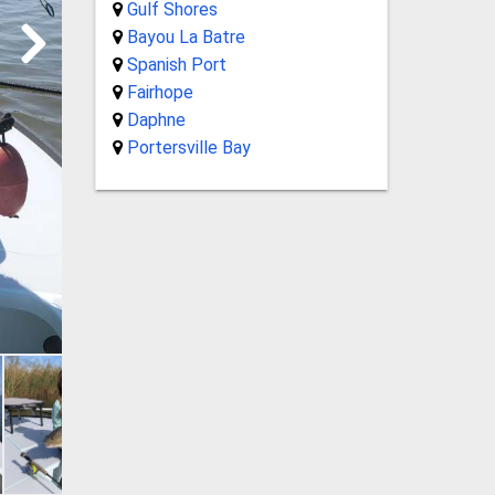
Gulf Shores
Bayou La Batre
Spanish Port
Fairhope
Daphne
Portersville Bay