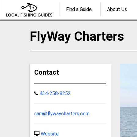
Find a Guide
About Us
FlyWay Charters
Contact
434-258-8252
sam@flywaycharters.com
Website