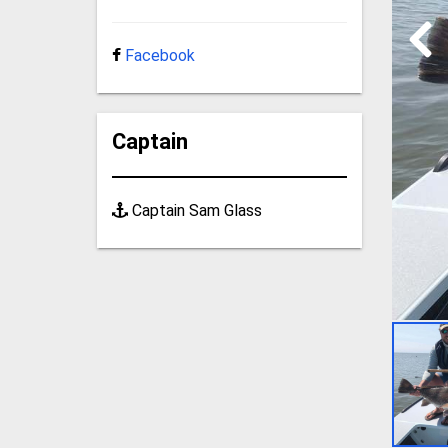
Facebook
Captain
Captain Sam Glass