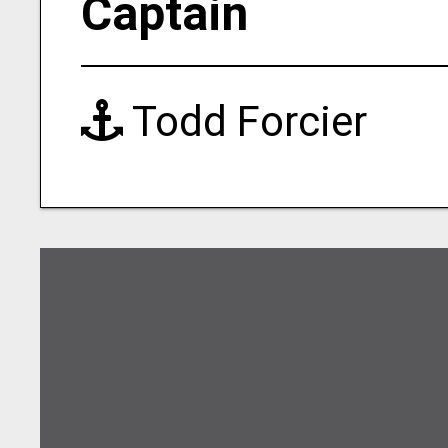
Captain
Todd Forcier