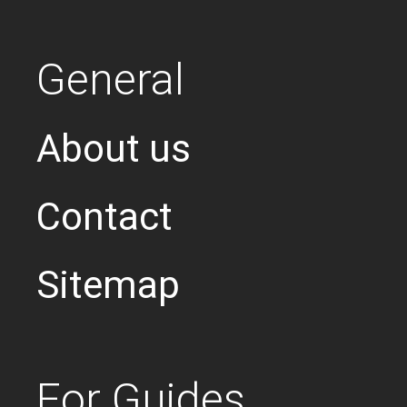
General
About us
Contact
Sitemap
For Guides