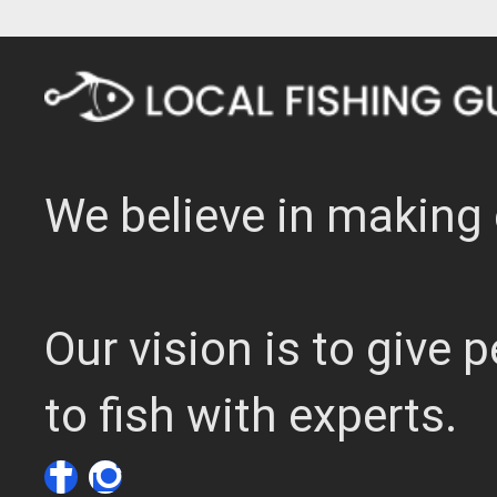
We believe in making 
Our vision is to give
to fish with experts.