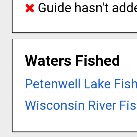
Guide hasn't adde
Waters Fished
Petenwell Lake Fis
Wisconsin River Fi