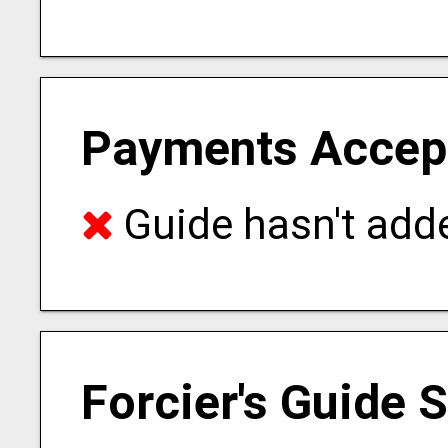
Payments Accep
Guide hasn't adde
Forcier's Guide 