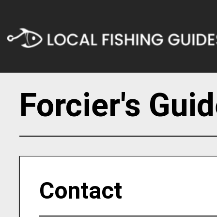
Forcier's Gui
Contact