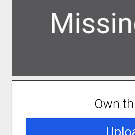
Own th
Uplo