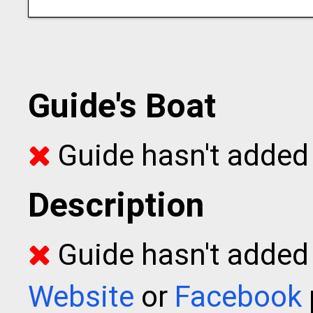
Guide's Boat
Guide hasn't added 
Description
Guide hasn't added t
Website
or
Facebook