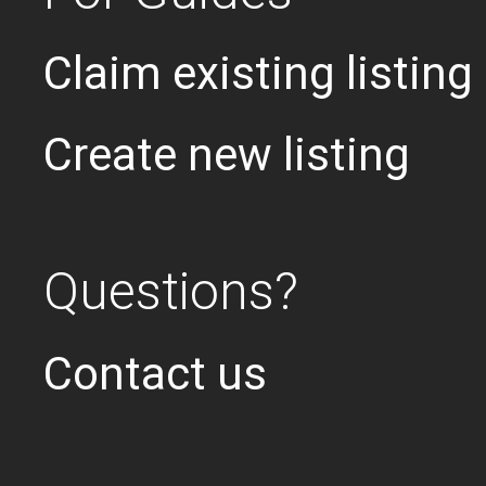
Claim existing listing
Create new listing
Questions?
Contact us