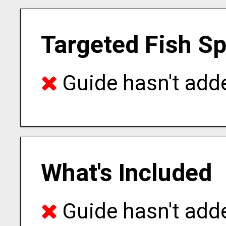
Targeted Fish S
Guide hasn't adde
What's Included
Guide hasn't adde