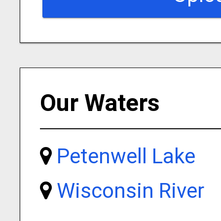
Our Waters
Petenwell Lake
Wisconsin River