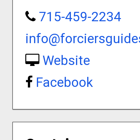
715-459-2234
info@forciersguide
Website
Facebook