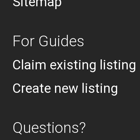
Sitemap
For Guides
Claim existing listing
Create new listing
Questions?