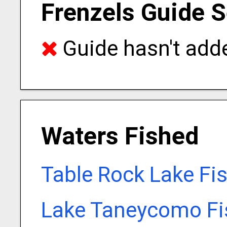
Frenzels Guide S
Guide hasn't adde
Waters Fished
Table Rock Lake Fi
Lake Taneycomo Fi