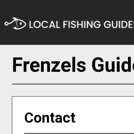
Frenzels Guid
Contact