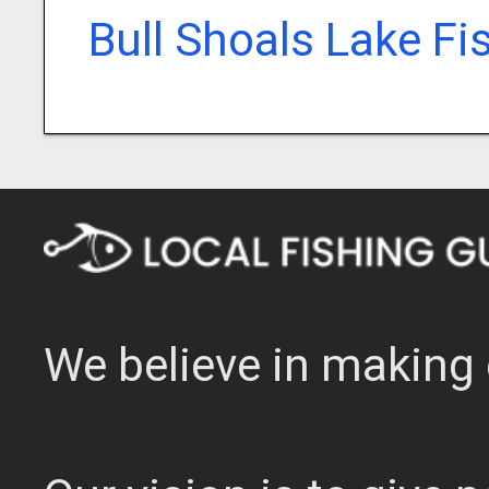
Bull Shoals Lake Fi
We believe in making 