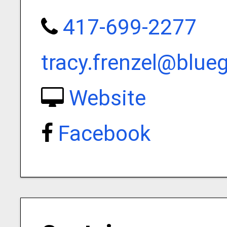
417-699-2277
tracy.frenzel@blue
Website
Facebook