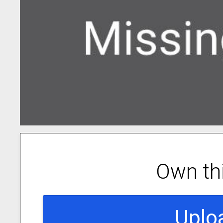
Own th
Uplo