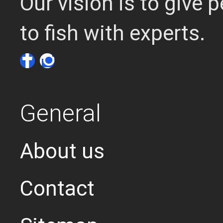
Our vision is to give
to fish with experts.
General
About us
Contact