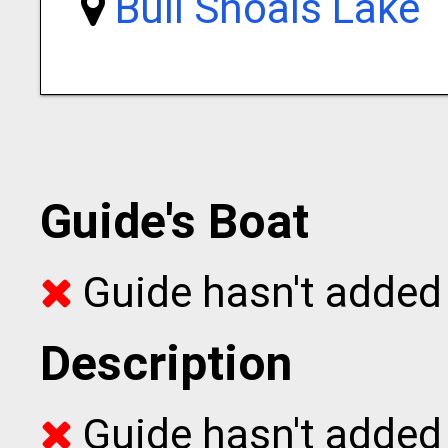
Bull Shoals Lake
Guide's Boat
Guide hasn't added 
Description
Guide hasn't added t