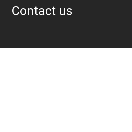
Contact us