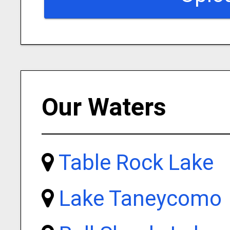
Our Waters
Table Rock Lake
Lake Taneycomo