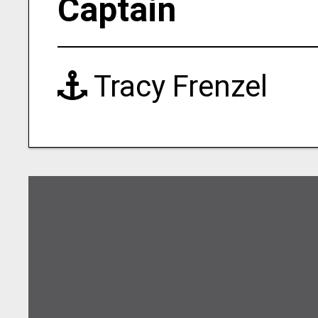
Captain
Tracy Frenzel