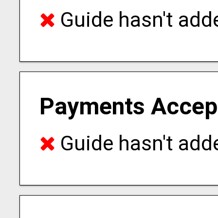
Guide hasn't adde
Payments Accep
Guide hasn't adde