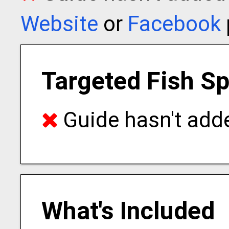
Website
or
Facebook
Targeted Fish S
Guide hasn't adde
What's Included