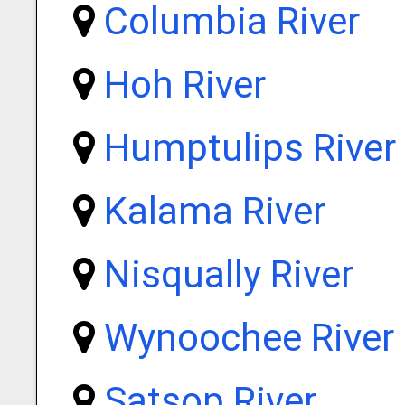
Columbia River
Hoh River
Humptulips River
Kalama River
Nisqually River
Wynoochee River
Satsop River