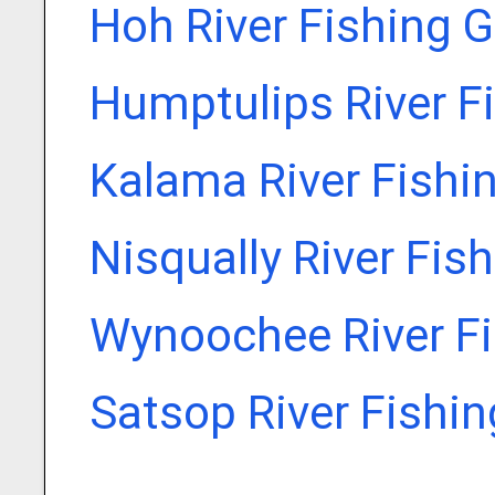
Hoh River Fishing 
Humptulips River F
Kalama River Fishi
Nisqually River Fis
Wynoochee River Fi
Satsop River Fishi