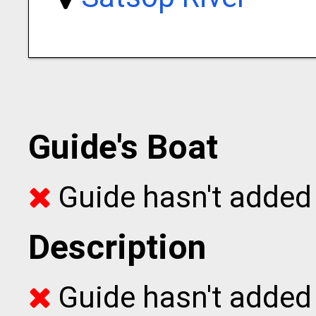
Guide's Boat
Guide hasn't added 
Description
Guide hasn't added t