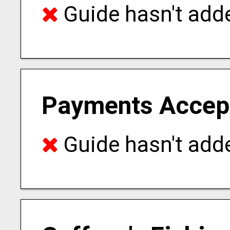
Guide hasn't adde
Payments Accep
Guide hasn't adde