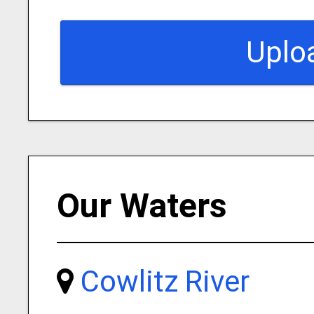
Uplo
Our Waters
Cowlitz River