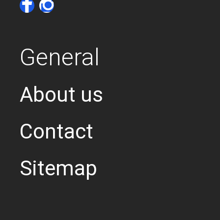
General
About us
Contact
Sitemap