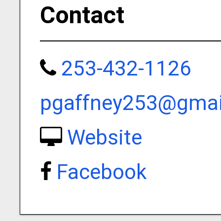
Contact
253-432-1126
pgaffney253@gmai
Website
Facebook