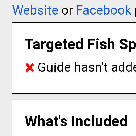
Website
or
Facebook
Targeted Fish S
Guide hasn't adde
What's Included