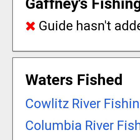
Gaffney's Fishin
Guide hasn't adde
Waters Fished
Cowlitz River Fishi
Columbia River Fis