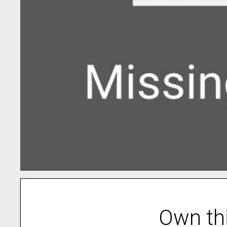
Own th