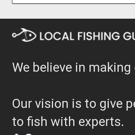
We believe in making 
Our vision is to give
to fish with experts.