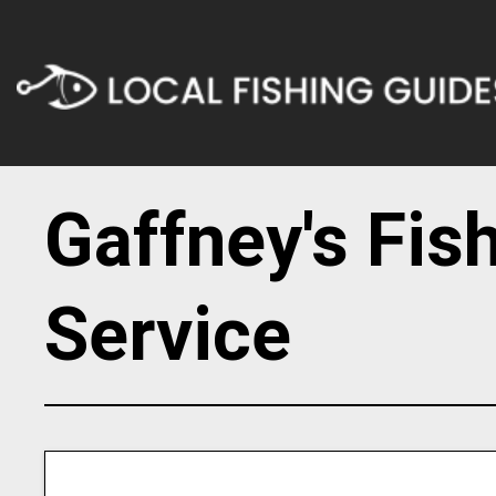
Gaffney's Fis
Service