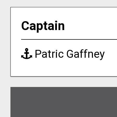
Captain
Patric Gaffney