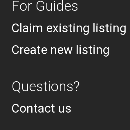
For Guides
Claim existing listing
Create new listing
Questions?
Contact us