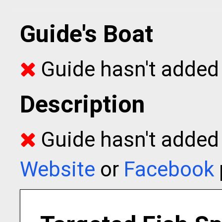
Guide's Boat
Guide hasn't added 
Description
Guide hasn't added t
Website
or
Facebook