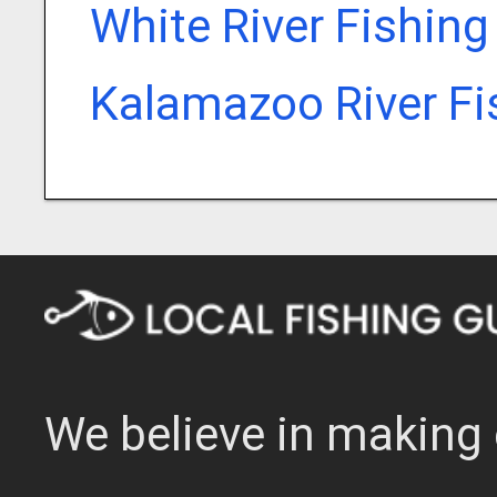
White River Fishing
Kalamazoo River Fi
We believe in making 