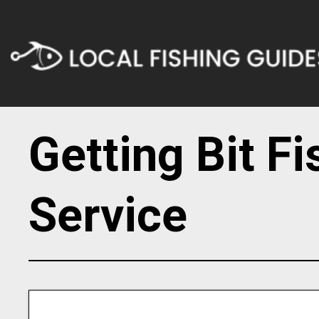
Getting Bit F
Service