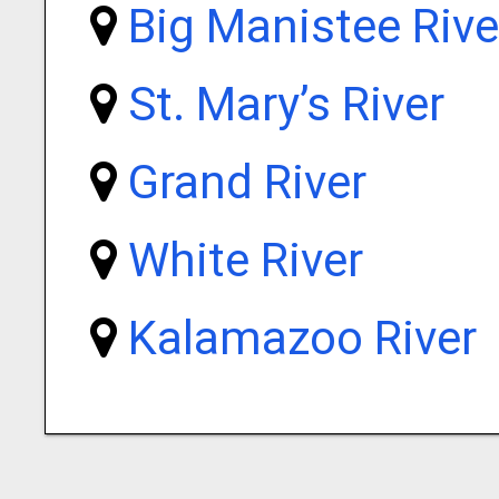
Big Manistee Rive
St. Mary’s River
Grand River
White River
Kalamazoo River