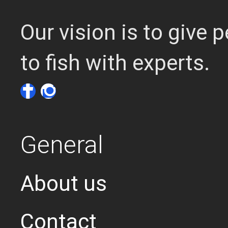
Our vision is to give
to fish with experts.
General
About us
Contact