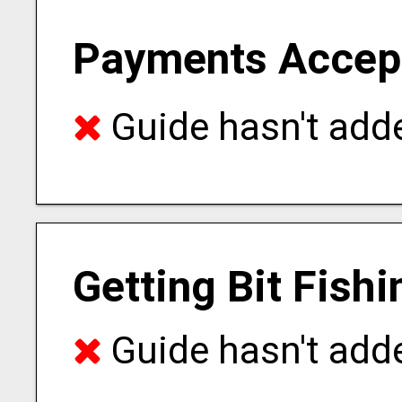
Payments Accep
Guide hasn't adde
Getting Bit Fish
Guide hasn't adde