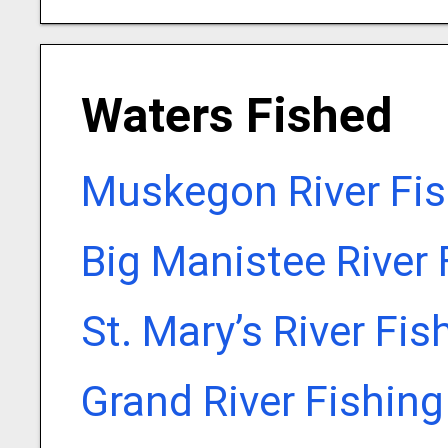
Waters Fished
Muskegon River Fis
Big Manistee River 
St. Mary’s River Fi
Grand River Fishin