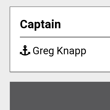
Captain
Greg Knapp