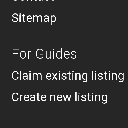
Sitemap
For Guides
Claim existing listing
Create new listing