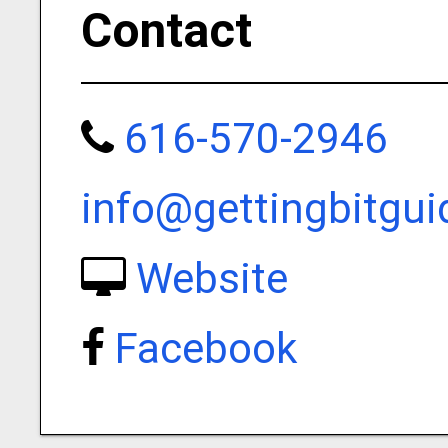
Contact
616-570-2946
info@gettingbitgui
Website
Facebook