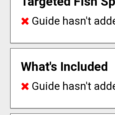
Targeted Fish S
Guide hasn't adde
What's Included
Guide hasn't adde