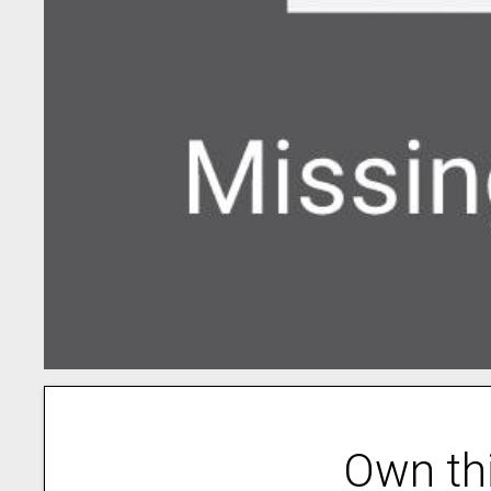
Own th