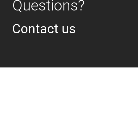
Questions?
Contact us