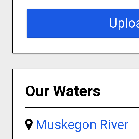
Uplo
Our Waters
Muskegon River