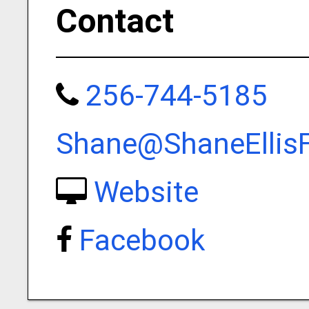
Contact
256-744-5185
Shane@ShaneEllis
Website
Facebook