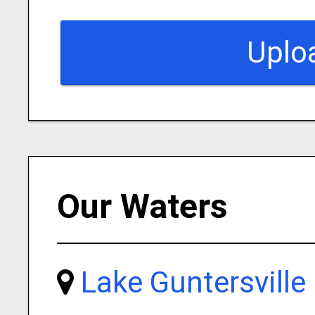
Uplo
Our Waters
Lake Guntersville