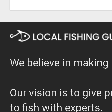
We believe in making 
Our vision is to give
to fish with experts.