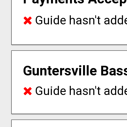
Guide hasn't adde
Guntersville Bas
Guide hasn't adde