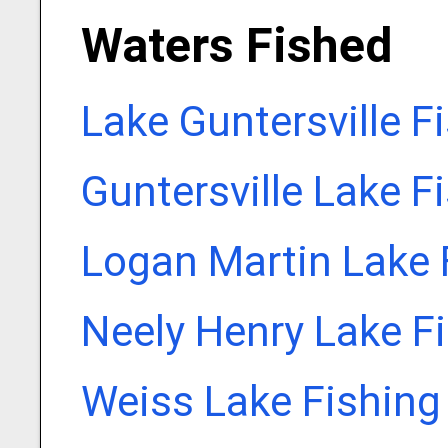
Waters Fished
Lake Guntersville F
Guntersville Lake F
Logan Martin Lake 
Neely Henry Lake F
Weiss Lake Fishing