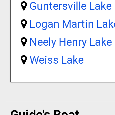
Guntersville Lake
Logan Martin Lak
Neely Henry Lake
Weiss Lake
Guide's Boat