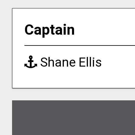
Captain
Shane Ellis