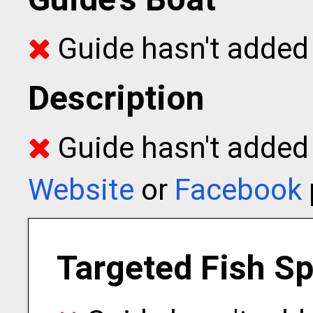
Guide hasn't added 
Description
Guide hasn't added t
Website
or
Facebook
Targeted Fish S