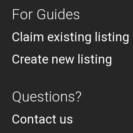
For Guides
Claim existing listing
Create new listing
Questions?
Contact us