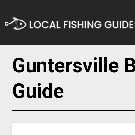
Guntersville 
Guide