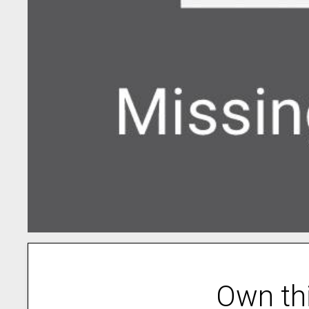
Own th