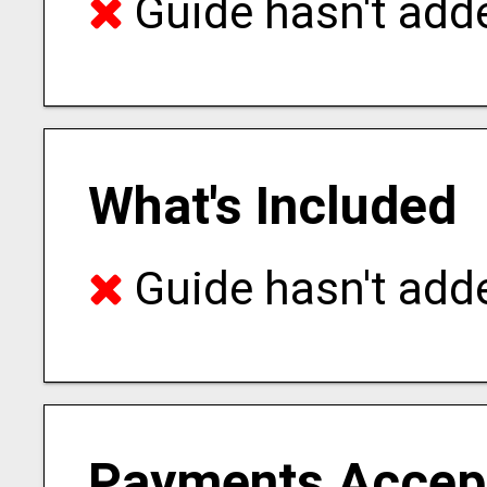
Guide hasn't adde
What's Included
Guide hasn't adde
Payments Accep