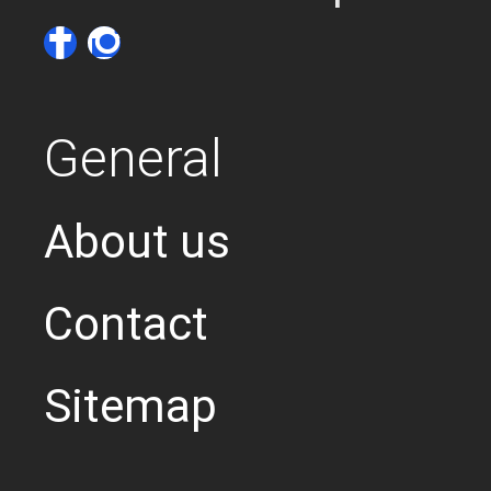
General
About us
Contact
Sitemap