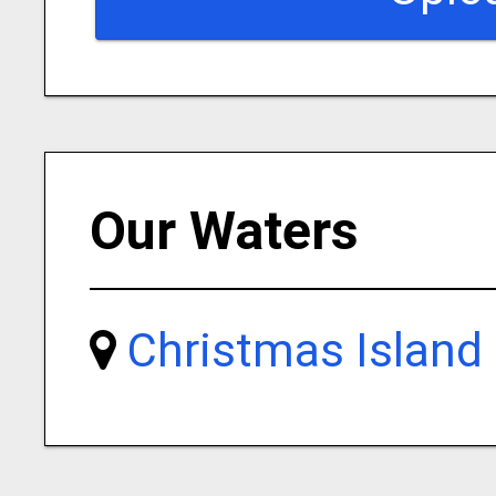
Our Waters
Christmas Island