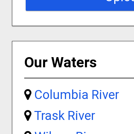
Our Waters
Columbia River
Trask River