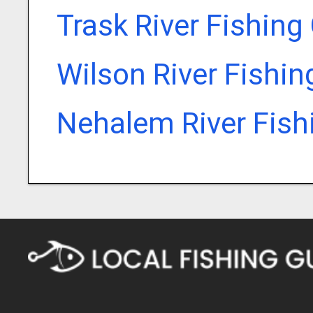
Trask River Fishing
Wilson River Fishin
Nehalem River Fish