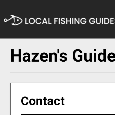
Hazen's Guide
Contact