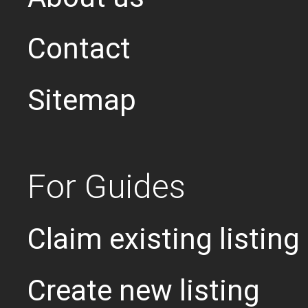
Contact
Sitemap
For Guides
Claim existing listing
Create new listing