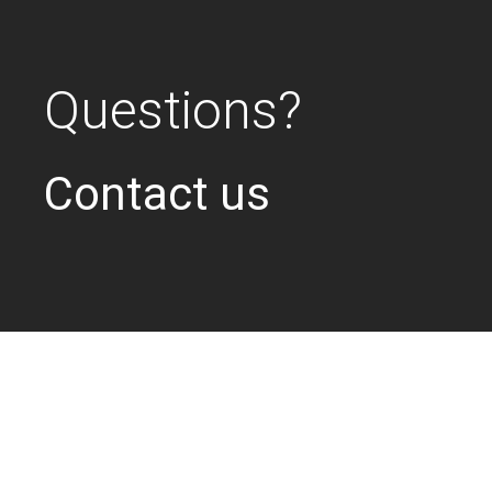
Questions?
Contact us