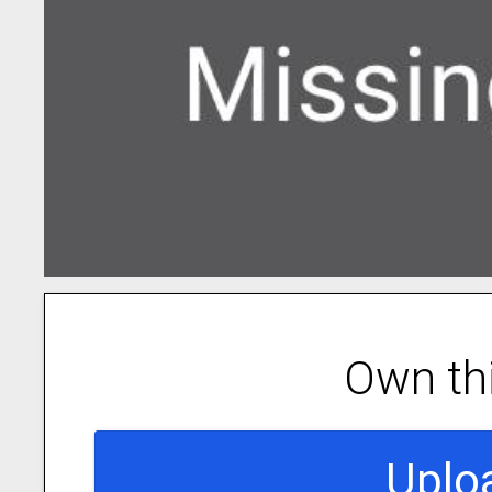
Own th
Uplo