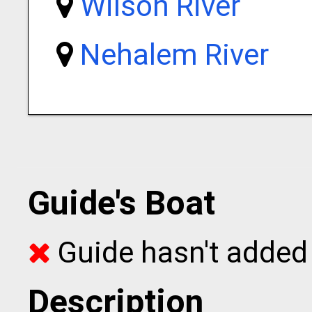
Wilson River
Nehalem River
Guide's Boat
Guide hasn't added 
Description