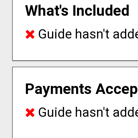
What's Included
Guide hasn't adde
Payments Accep
Guide hasn't adde