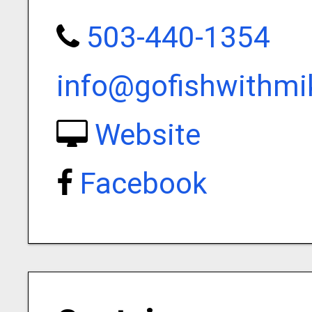
503-440-1354
info@gofishwithm
Website
Facebook