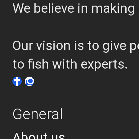
We believe in making 
Our vision is to give
to fish with experts.
General
About us