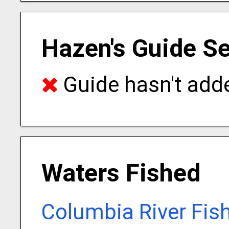
Hazen's Guide Se
Guide hasn't adde
Waters Fished
Columbia River Fis