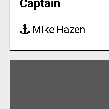
Captain
Mike Hazen