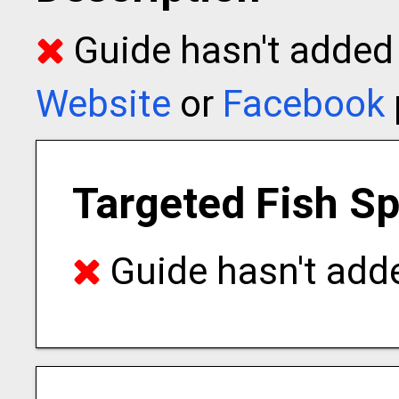
Guide hasn't added t
Website
or
Facebook
Targeted Fish S
Guide hasn't adde