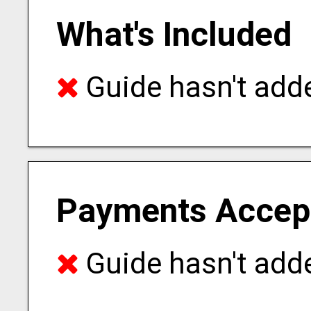
What's Included
Guide hasn't adde
Payments Accep
Guide hasn't adde