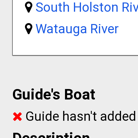
South Holston Riv
Watauga River
Guide's Boat
Guide hasn't added 