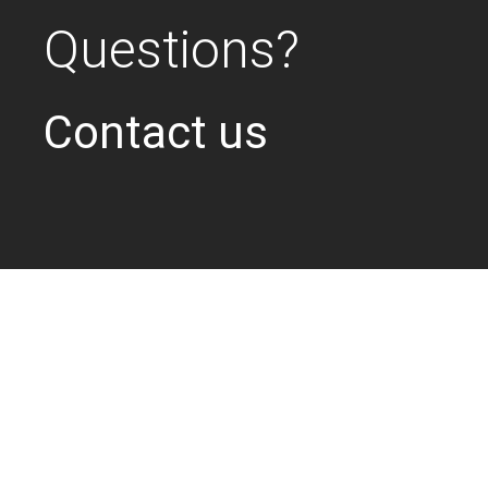
Questions?
Contact us