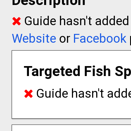
Description
Guide hasn't added t
Website
or
Facebook
Targeted Fish S
Guide hasn't adde