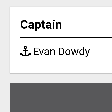
Captain
Evan Dowdy