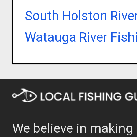
South Holston Rive
Watauga River Fish
We believe in making 