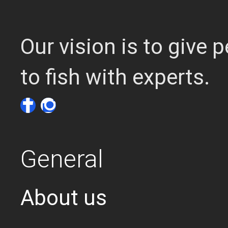
Our vision is to give
to fish with experts.
General
About us