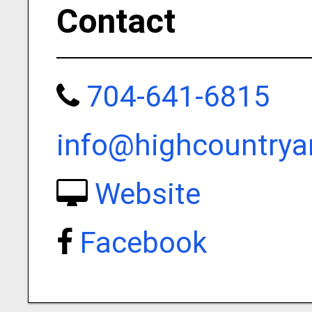
Contact
704-641-6815
info@highcountrya
Website
Facebook