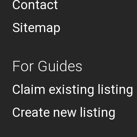
Contact
Sitemap
For Guides
Claim existing listing
Create new listing