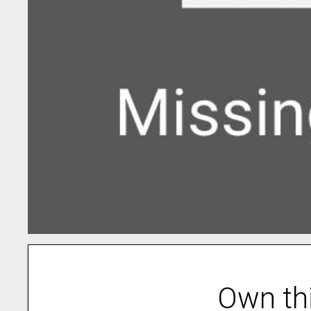
Own th