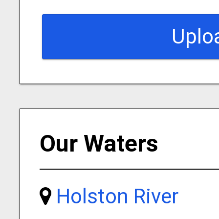
Uplo
Our Waters
Holston River