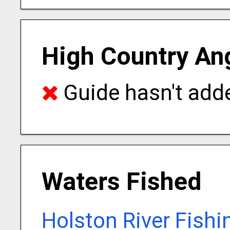
High Country Ang
Guide hasn't adde
Waters Fished
Holston River Fishi