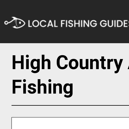
High Country 
Fishing