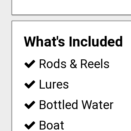
What's Included
Rods & Reels
Lures
Bottled Water
Boat