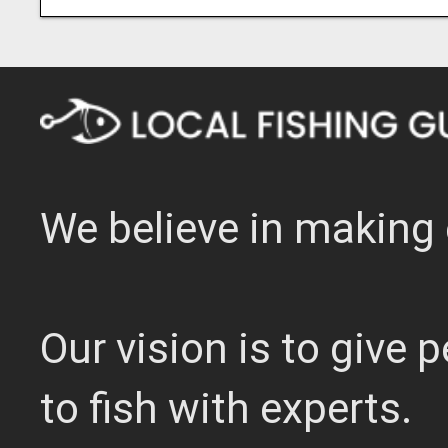
We believe in making 
Our vision is to give
to fish with experts.