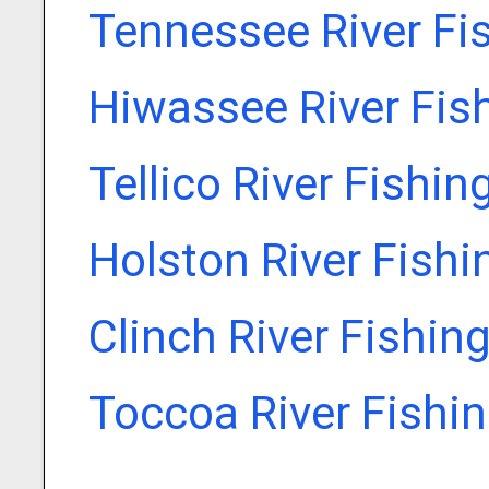
Tennessee River Fi
Hiwassee River Fis
Tellico River Fishin
Holston River Fishi
Clinch River Fishin
Toccoa River Fishi