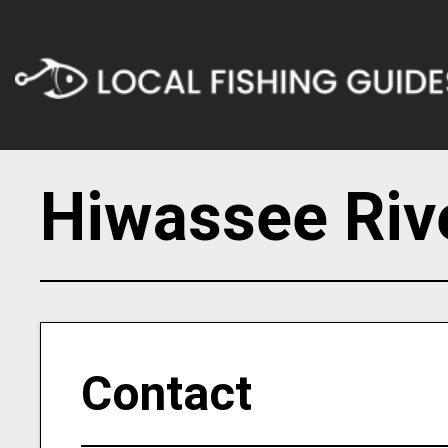
Hiwassee Riv
Contact