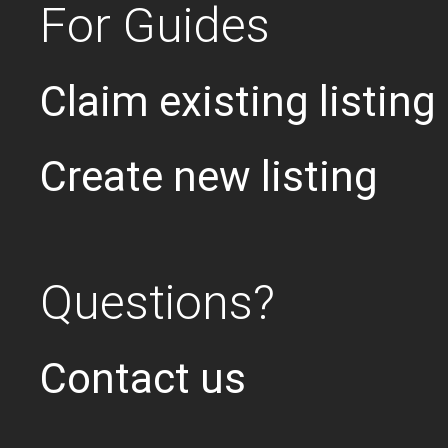
For Guides
Claim existing listing
Create new listing
Questions?
Contact us