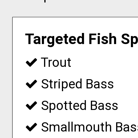
Targeted Fish S
Trout
Striped Bass
Spotted Bass
Smallmouth Bas