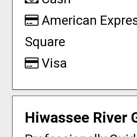
American Expre
Square
Visa
Hiwassee River 