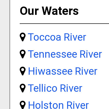
Our Waters
Toccoa River
Tennessee River
Hiwassee River
Tellico River
Holston River