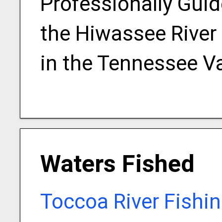
Professionally Guid
the Hiwassee River
in the Tennessee Va
Waters Fished
Toccoa River Fishi