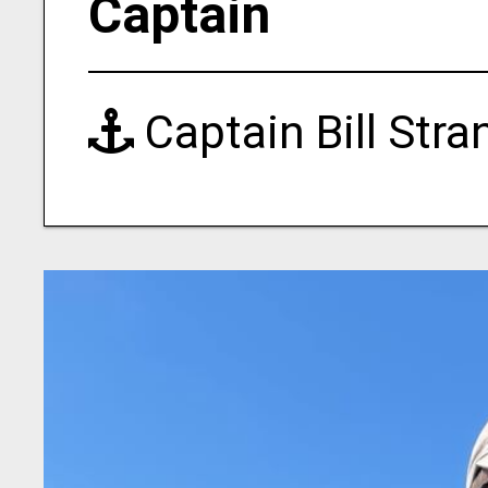
Captain
Captain Bill Str