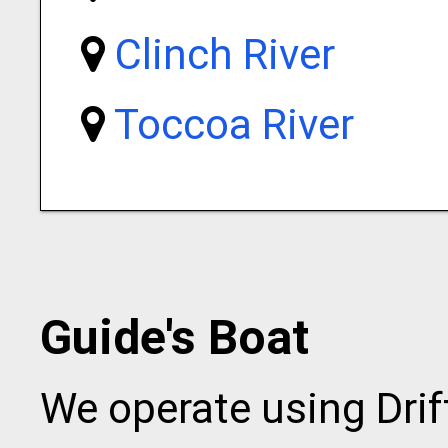
Clinch River
Toccoa River
Guide's Boat
We operate using Drift