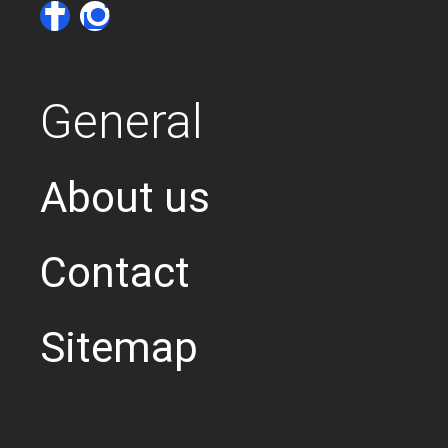
General
About us
Contact
Sitemap