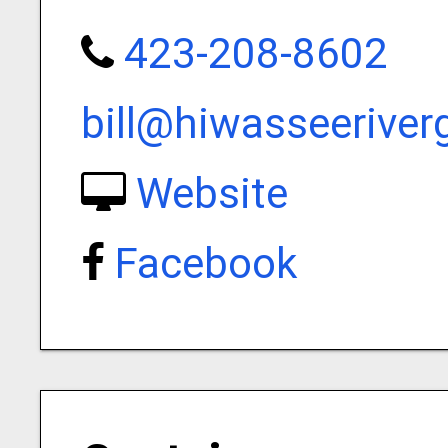
423-208-8602
bill@hiwasseerive
Website
Facebook