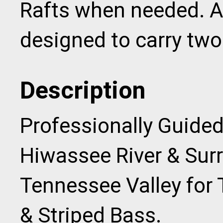
Rafts when needed. Al
designed to carry two
Description
Professionally Guided
Hiwassee River & Sur
Tennessee Valley for
& Striped Bass.