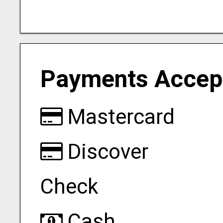
Payments Accep
Mastercard
Discover
Check
Cash