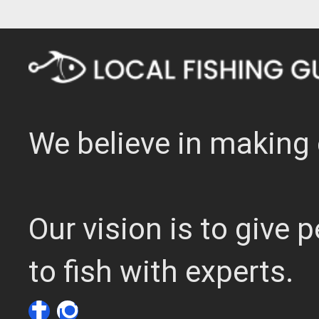
We believe in making 
Our vision is to give
to fish with experts.