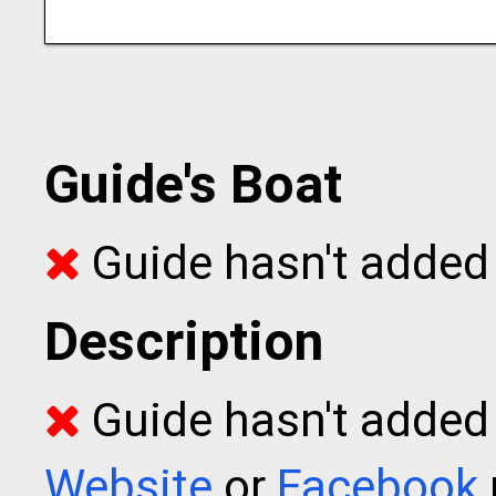
Guide's Boat
Guide hasn't added 
Description
Guide hasn't added t
Website
or
Facebook