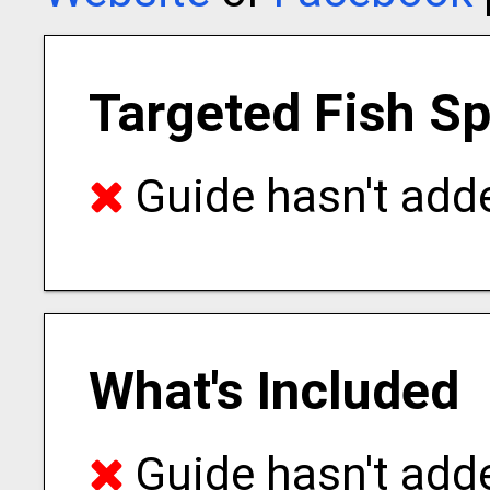
Targeted Fish S
Guide hasn't adde
What's Included
Guide hasn't adde