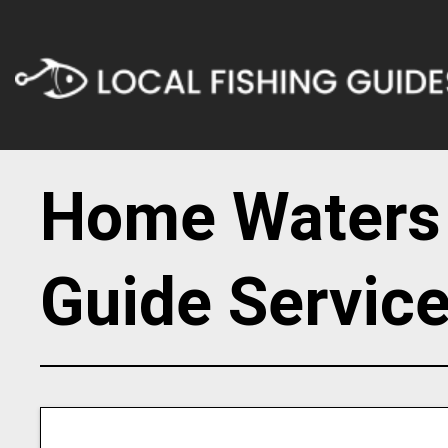
Home Waters 
Guide Servic