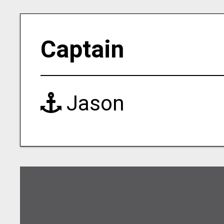
Captain
Jason