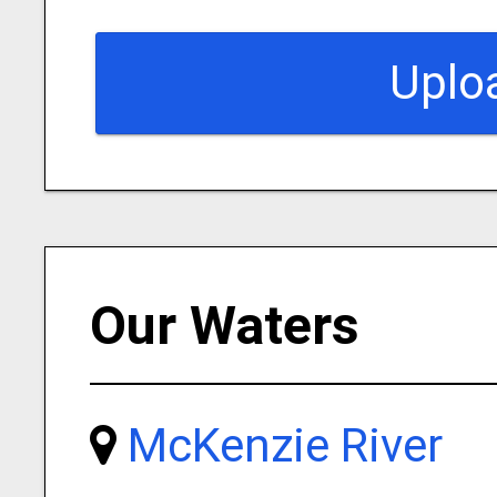
Uplo
Our Waters
McKenzie River