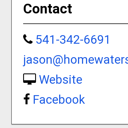
Contact
541-342-6691
jason@homewatersf
Website
Facebook