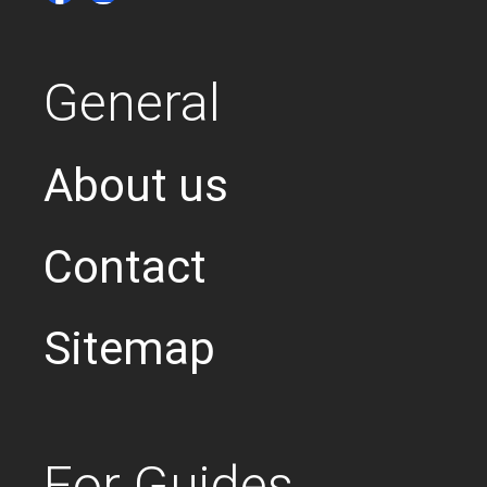
General
About us
Contact
Sitemap
For Guides