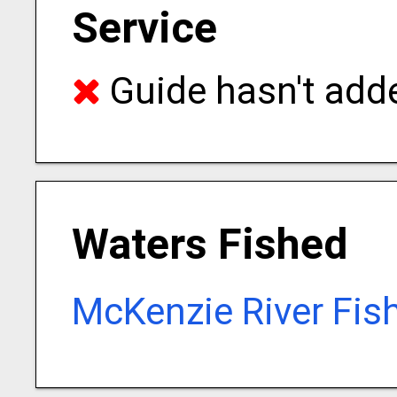
Service
Guide hasn't adde
Waters Fished
McKenzie River Fis