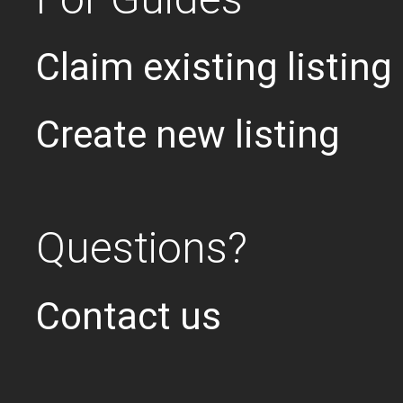
Claim existing listing
Create new listing
Questions?
Contact us