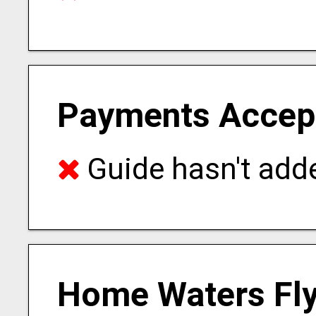
Payments Accep
Guide hasn't adde
Home Waters Fly