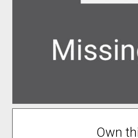
Own th