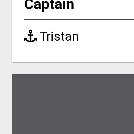
Captain
Tristan