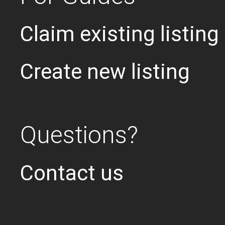
Claim existing listing
Create new listing
Questions?
Contact us