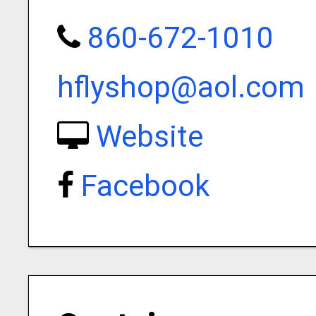
860-672-1010
hflyshop@aol.com
Website
Facebook