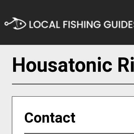
Housatonic Ri
Contact