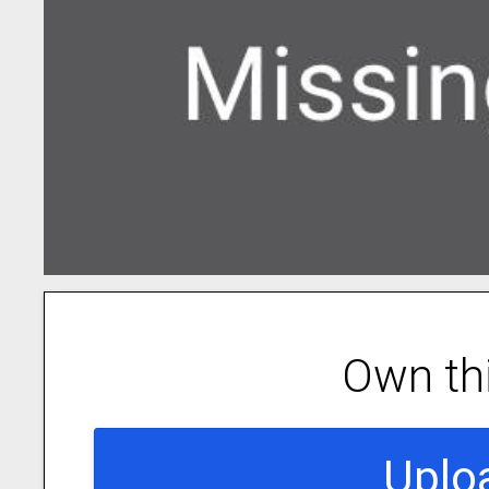
Own th
Uplo