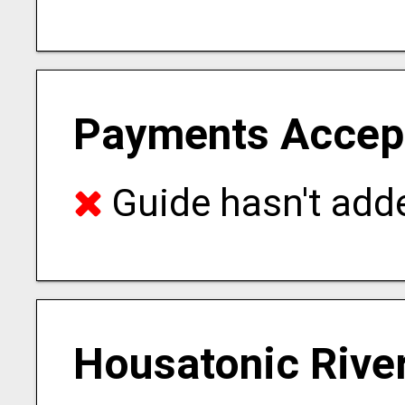
Payments Accep
Guide hasn't adde
Housatonic River