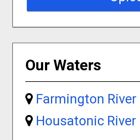
Our Waters
Farmington River
Housatonic River