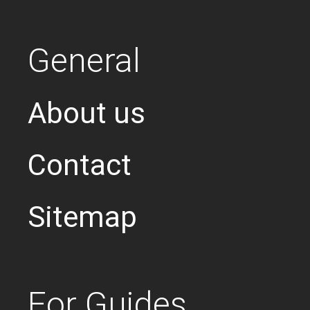
General
About us
Contact
Sitemap
For Guides