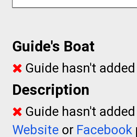
Guide's Boat
Guide hasn't added 
Description
Guide hasn't added t
Website
or
Facebook