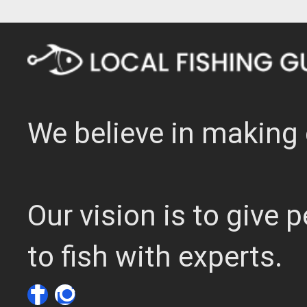
We believe in making 
Our vision is to give
to fish with experts.