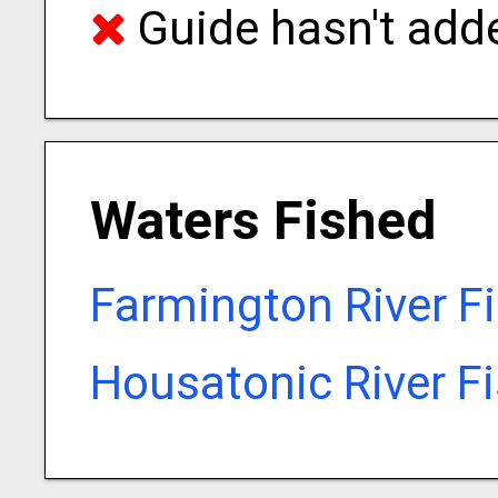
Guide hasn't adde
Waters Fished
Farmington River F
Housatonic River F