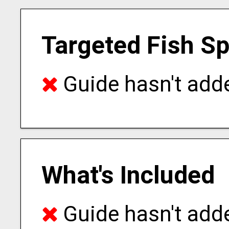
Targeted Fish S
Guide hasn't adde
What's Included
Guide hasn't adde