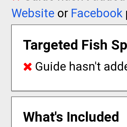
Website
or
Facebook
Targeted Fish S
Guide hasn't adde
What's Included