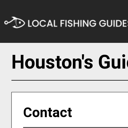
Houston's Gui
Contact