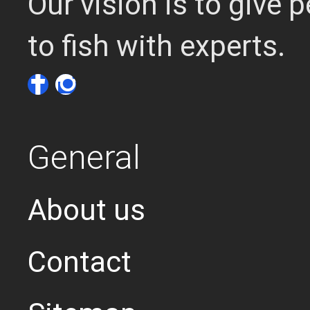
Our vision is to give
to fish with experts.
General
About us
Contact