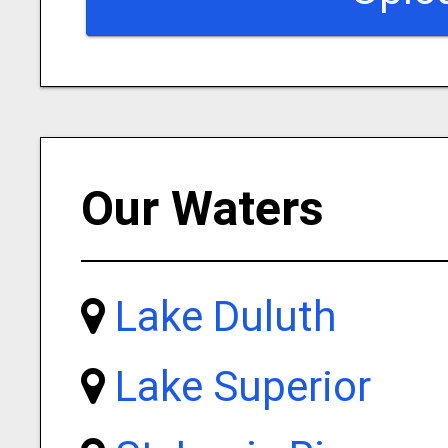
Our Waters
Lake Duluth
Lake Superior