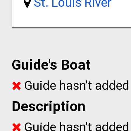
St. Louis River
Guide's Boat
Guide hasn't added 
Description
Guide hasn't added t