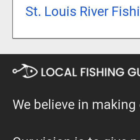
St. Louis River Fis
We believe in making 