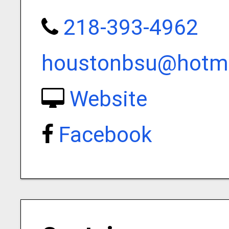
218-393-4962
houstonbsu@hotm
Website
Facebook