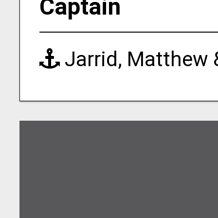
Captain
Jarrid, Matthew 