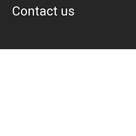
Contact us