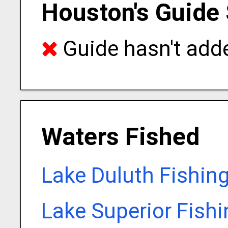
Houston's Guide 
Guide hasn't adde
Waters Fished
Lake Duluth Fishin
Lake Superior Fish