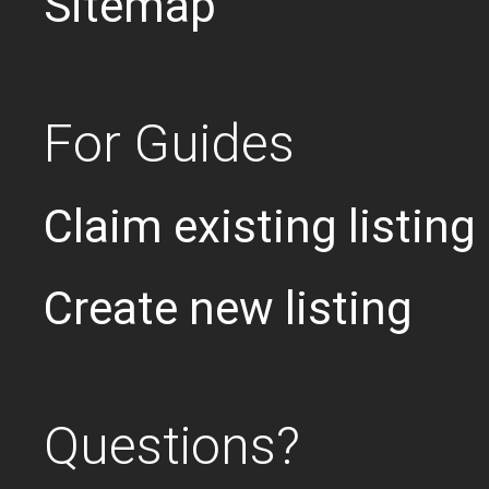
Sitemap
For Guides
Claim existing listing
Create new listing
Questions?