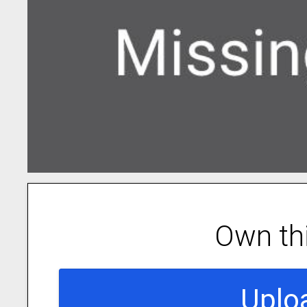
Own th
Uplo