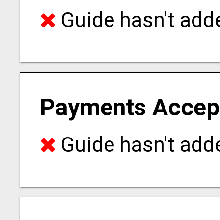
Guide hasn't adde
Payments Accep
Guide hasn't adde