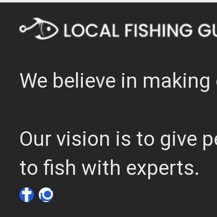
We believe in making 
Our vision is to give
to fish with experts.