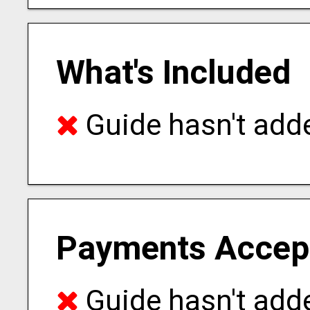
What's Included
Guide hasn't adde
Payments Accep
Guide hasn't adde