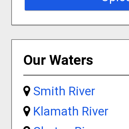
Our Waters
Smith River
Klamath River