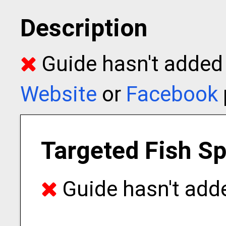
Description
Guide hasn't added t
Website
or
Facebook
Targeted Fish S
Guide hasn't adde