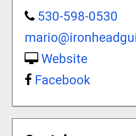
530-598-0530
mario@ironheadgui
Website
Facebook