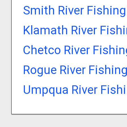
Smith River Fishin
Klamath River Fish
Chetco River Fishi
Rogue River Fishin
Umpqua River Fish