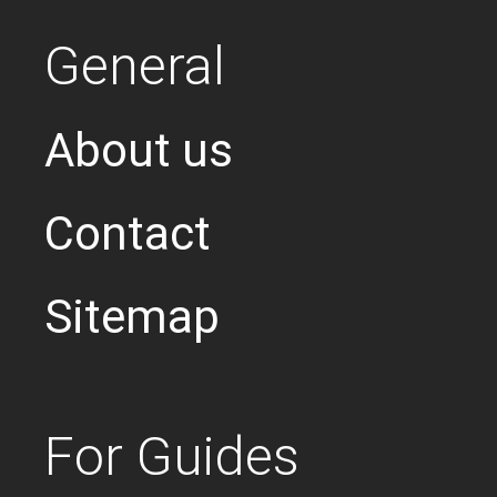
General
About us
Contact
Sitemap
For Guides