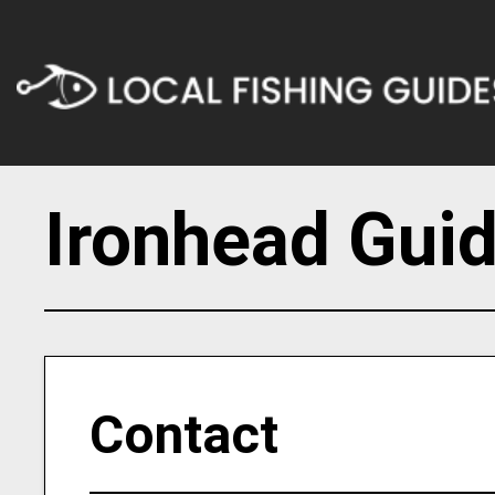
Ironhead Guid
Contact