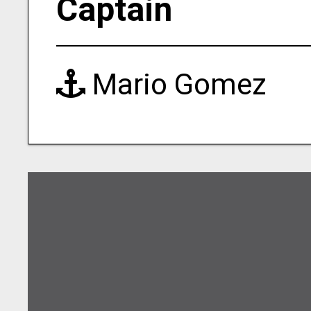
Captain
Mario Gomez