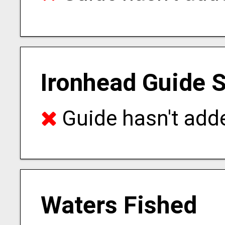
Ironhead Guide S
Guide hasn't adde
Waters Fished