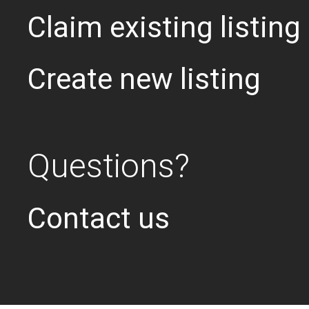
Claim existing listing
Create new listing
Questions?
Contact us