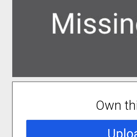
Own th
Uplo