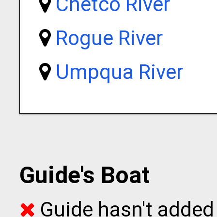
Chetco River
Rogue River
Umpqua River
Guide's Boat
Guide hasn't added 