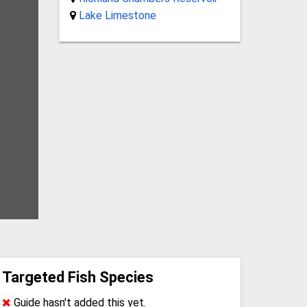
Lake Limestone
Targeted Fish Species
Guide hasn't added this yet.