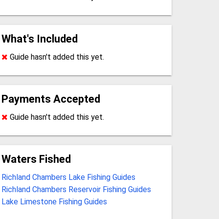
What's Included
Guide hasn't added this yet.
Payments Accepted
Guide hasn't added this yet.
Waters Fished
Richland Chambers Lake Fishing Guides
Richland Chambers Reservoir Fishing Guides
Lake Limestone Fishing Guides