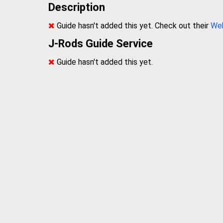
Description
Guide hasn't added this yet. Check out their
We
J-Rods Guide Service
Guide hasn't added this yet.