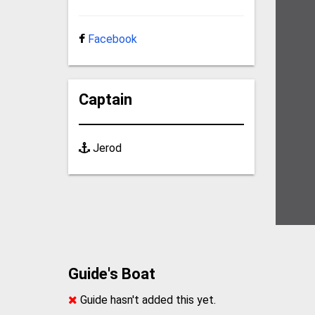
Facebook
Captain
Jerod
Guide's Boat
Guide hasn't added this yet.