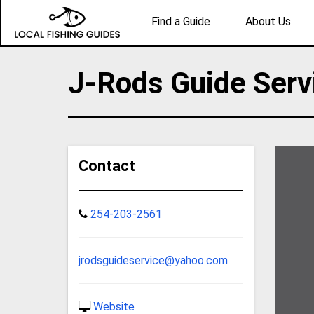
Find a Guide
About Us
J-Rods Guide Serv
Contact
254-203-2561
jrodsguideservice@yahoo.com
Website