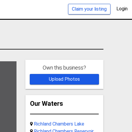
Login
Claim your listing
Own this business?
Upload Photos
Our Waters
Richland Chambers Lake
Richland Chambers Reservoir