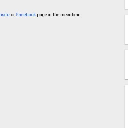
bsite
or
Facebook
page in the meantime.