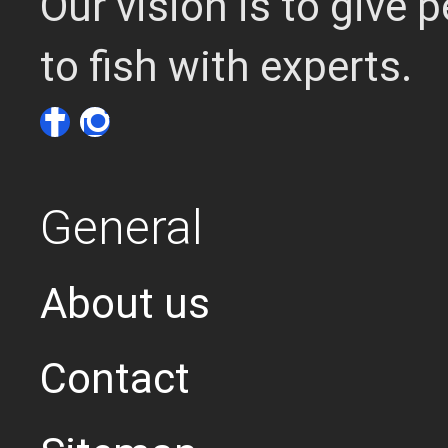
Our vision is to give
to fish with experts.
General
About us
Contact