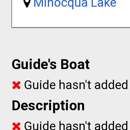
Minocqua Lake
Guide's Boat
Guide hasn't added 
Description
Guide hasn't added t