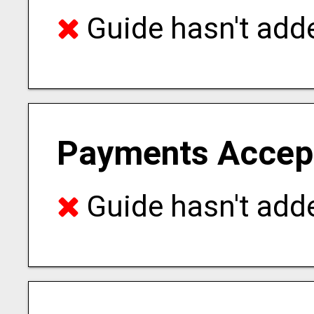
Guide hasn't adde
Payments Accep
Guide hasn't adde