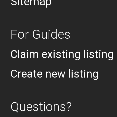
Sitemap
For Guides
Claim existing listing
Create new listing
Questions?