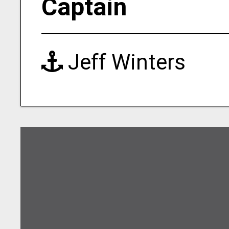
Captain
Jeff Winters