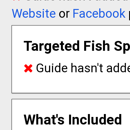
Website
or
Facebook
Targeted Fish S
Guide hasn't adde
What's Included