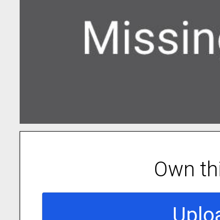
Own th
Uplo