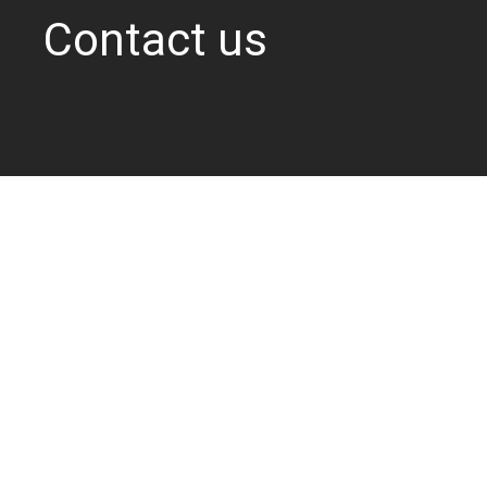
Contact us