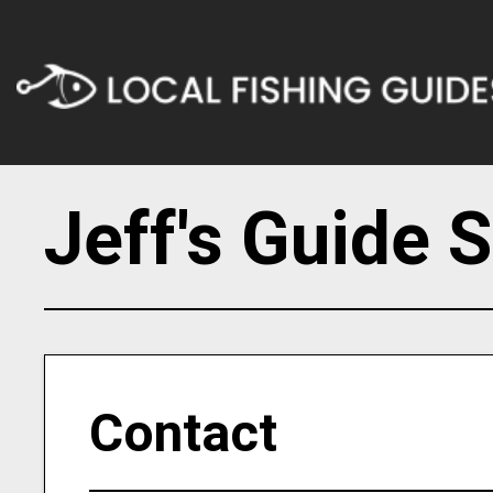
Jeff's Guide 
Contact