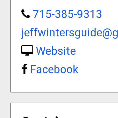
715-385-9313
jeffwintersguide@
Website
Facebook