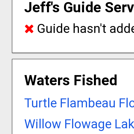
Jeff's Guide Ser
Guide hasn't adde
Waters Fished
Turtle Flambeau Fl
Willow Flowage Lak