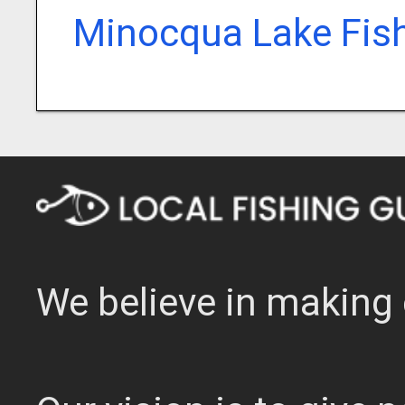
Minocqua Lake Fis
We believe in making 