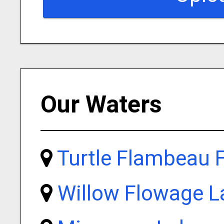
Our Waters
Turtle Flambeau 
Willow Flowage L