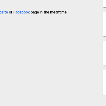
bsite
or
Facebook
page in the meantime.