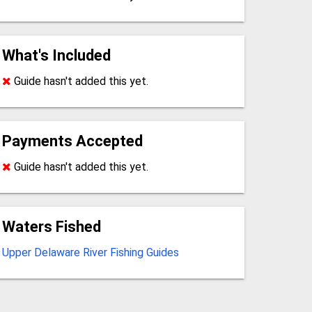
What's Included
Guide hasn't added this yet.
Payments Accepted
Guide hasn't added this yet.
Waters Fished
Upper Delaware River Fishing Guides