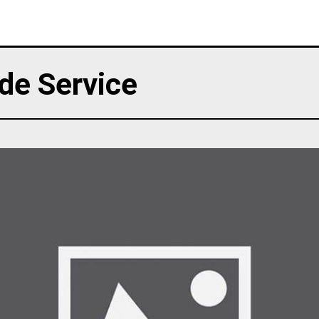
de Service