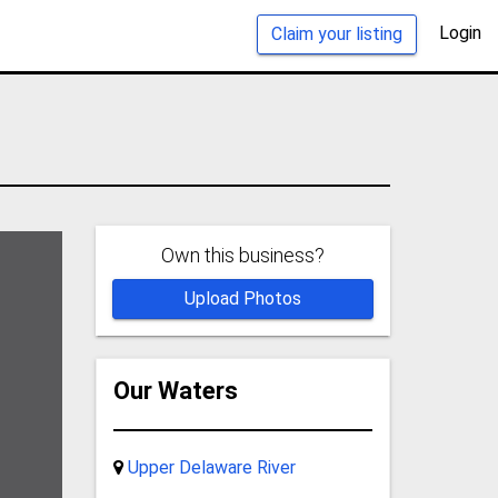
Login
Claim your listing
Own this business?
Upload Photos
Our Waters
Upper Delaware River