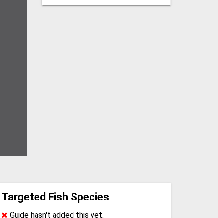
Targeted Fish Species
Guide hasn't added this yet.