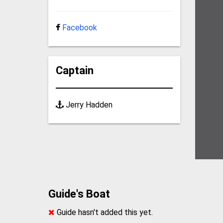
Facebook
Captain
Jerry Hadden
Guide's Boat
Guide hasn't added this yet.