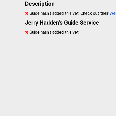
Description
Guide hasn't added this yet. Check out their
We
Jerry Hadden's Guide Service
Guide hasn't added this yet.