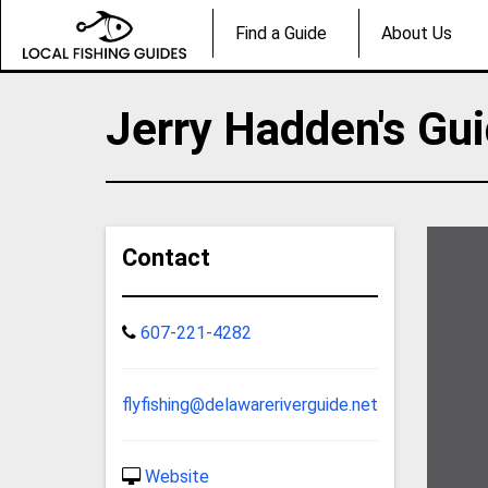
Find a Guide
About Us
Jerry Hadden's Gui
Contact
607-221-4282
flyfishing@delawareriverguide.net
Website