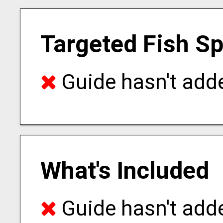
Targeted Fish S
Guide hasn't adde
What's Included
Guide hasn't adde