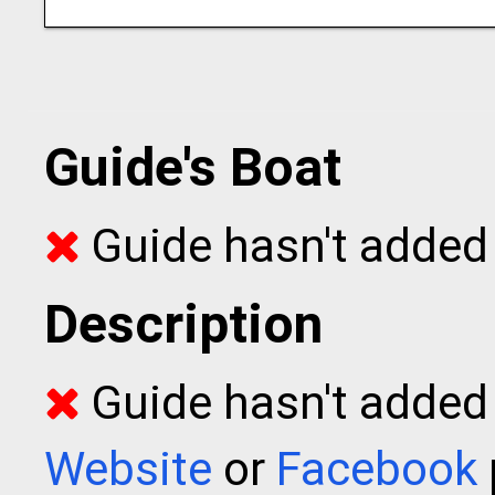
Guide's Boat
Guide hasn't added 
Description
Guide hasn't added t
Website
or
Facebook