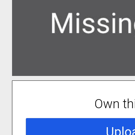
Own th
Uplo