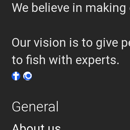
We believe in making 
Our vision is to give
to fish with experts.
General
About us