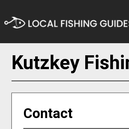
Kutzkey Fishi
Contact