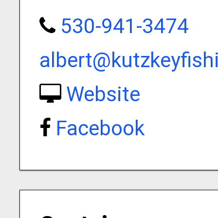
530-941-3474
albert@kutzkeyfis
Website
Facebook