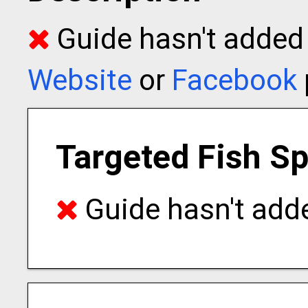
Guide hasn't added t
Website
or
Facebook
Targeted Fish S
Guide hasn't adde