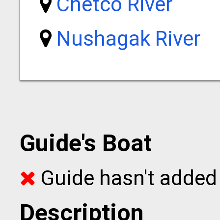
Chetco River
Nushagak River
Guide's Boat
Guide hasn't added 
Description