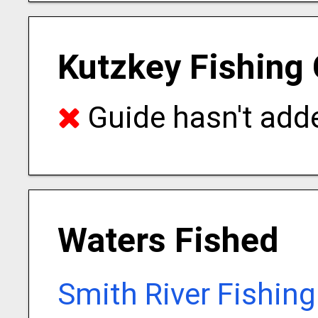
Kutzkey Fishing 
Guide hasn't adde
Waters Fished
Smith River Fishin