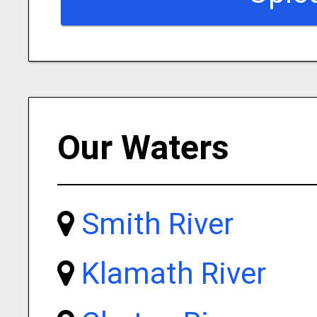
Our Waters
Smith River
Klamath River