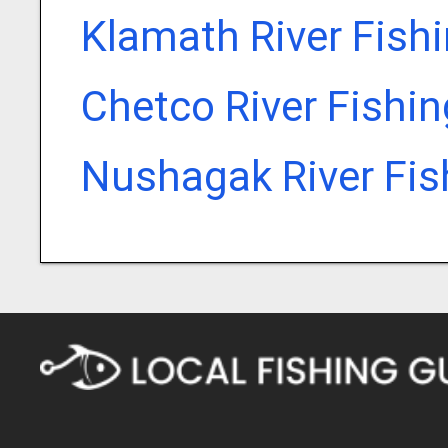
Klamath River Fish
Chetco River Fishi
Nushagak River Fis