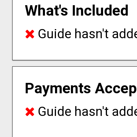
What's Included
Guide hasn't adde
Payments Accep
Guide hasn't adde