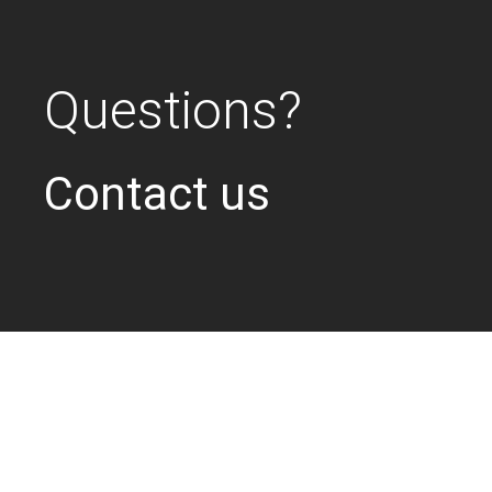
Questions?
Contact us