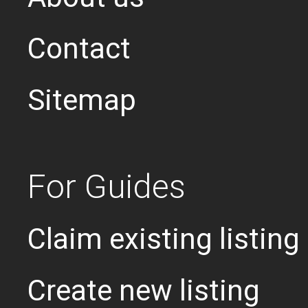
Contact
Sitemap
For Guides
Claim existing listing
Create new listing