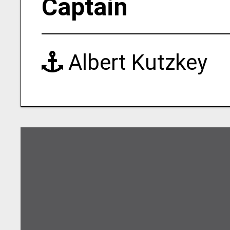
Captain
Albert Kutzkey