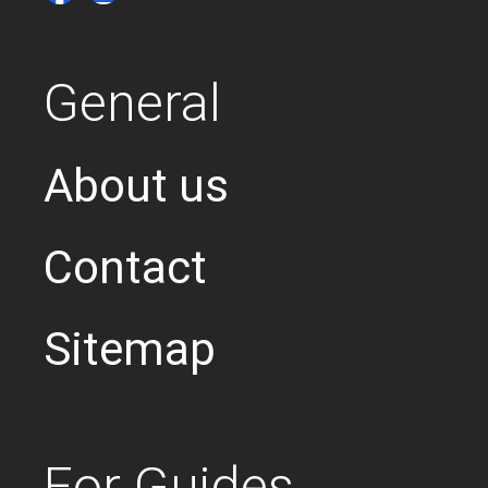
General
About us
Contact
Sitemap
For Guides