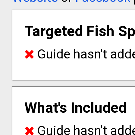
Targeted Fish S
Guide hasn't adde
What's Included
Guide hasn't adde