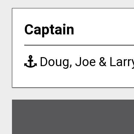
Captain
Doug, Joe & Larr