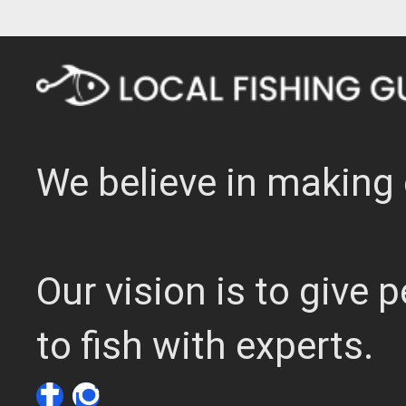
We believe in making 
Our vision is to give
to fish with experts.