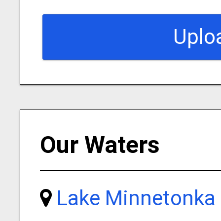
Uplo
Our Waters
Lake Minnetonka