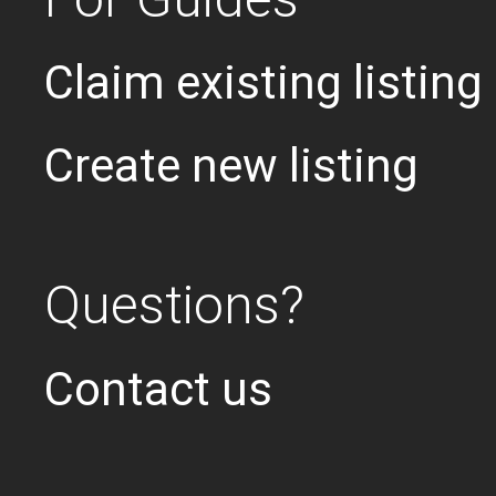
Claim existing listing
Create new listing
Questions?
Contact us