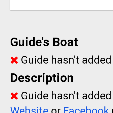
Guide's Boat
Guide hasn't added 
Description
Guide hasn't added t
Website
or
Facebook