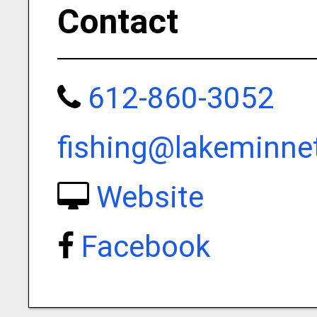
Contact
612-860-3052
fishing@lakeminne
Website
Facebook