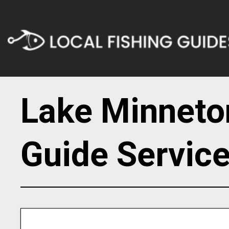
Lake Minneto
Guide Servic