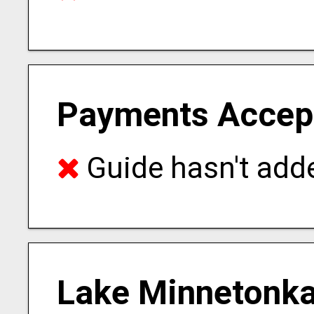
Payments Accep
Guide hasn't adde
Lake Minnetonka