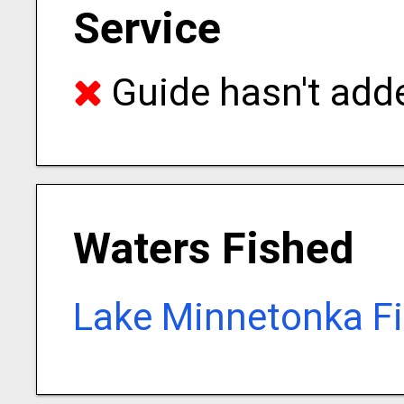
Service
Guide hasn't adde
Waters Fished
Lake Minnetonka Fi