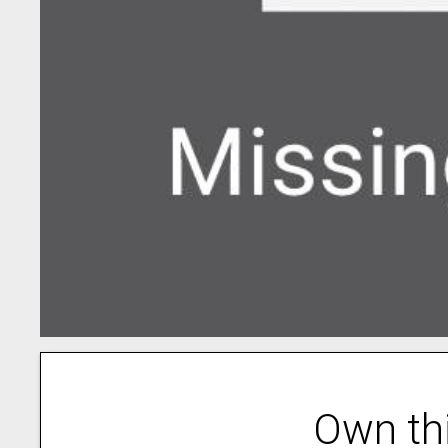
Own th