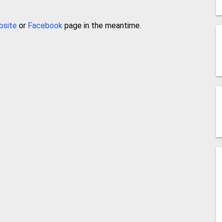
bsite
or
Facebook
page in the meantime.