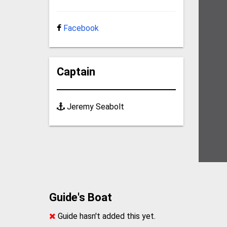
Facebook
Captain
Jeremy Seabolt
Guide's Boat
Guide hasn't added this yet.