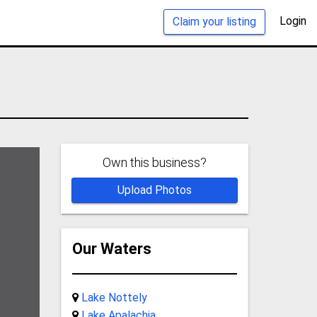
Login
Claim your listing
Own this business?
Upload Photos
Our Waters
Lake Nottely
Lake Apalachia