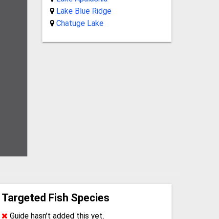
Lake Blue Ridge
Chatuge Lake
Targeted Fish Species
Guide hasn't added this yet.