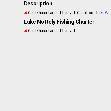
Description
Guide hasn't added this yet. Check out their
We
Lake Nottely Fishing Charter
Guide hasn't added this yet.