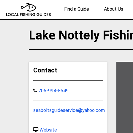
Find a Guide
About Us
Lake Nottely Fishi
Contact
706-994-8649
seaboltsguideservice@yahoo.com
Website