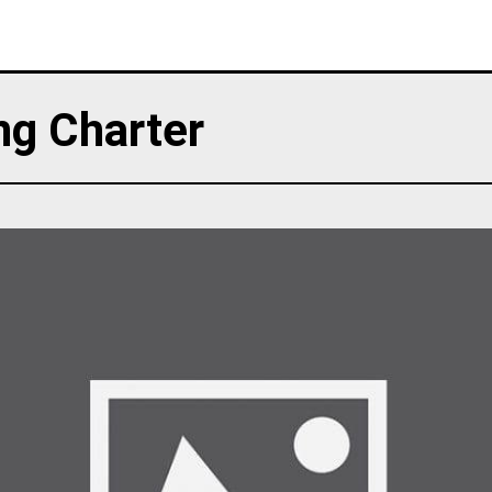
ng Charter