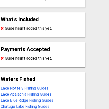
What's Included
Guide hasn't added this yet.
Payments Accepted
Guide hasn't added this yet.
Waters Fished
Lake Nottely Fishing Guides
Lake Apalachia Fishing Guides
Lake Blue Ridge Fishing Guides
Chatuge Lake Fishing Guides