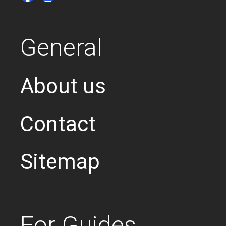
General
About us
Contact
Sitemap
For Guides