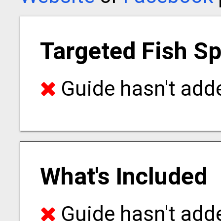
Targeted Fish S
Guide hasn't adde
What's Included
Guide hasn't adde