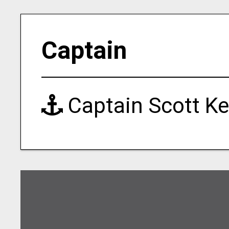
Captain
Captain Scott Ke