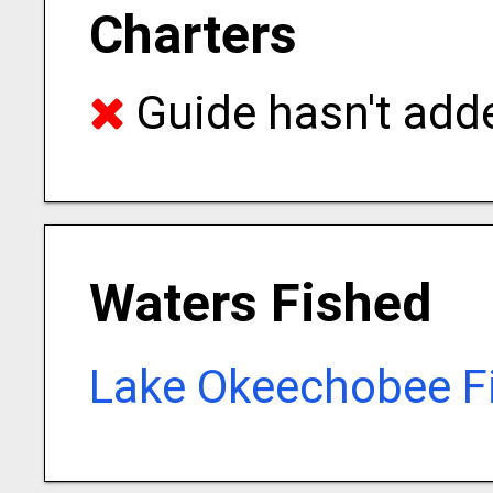
Charters
Guide hasn't adde
Waters Fished
Lake Okeechobee F