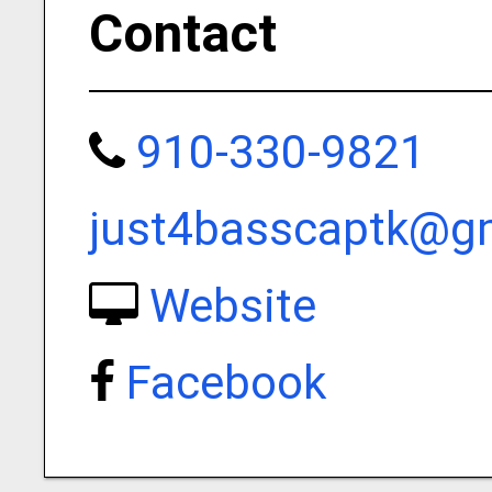
Contact
910-330-9821
just4basscaptk@g
Website
Facebook