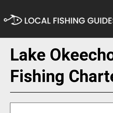
Lake Okeech
Fishing Chart