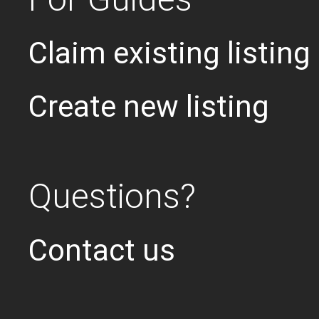
Claim existing listing
Create new listing
Questions?
Contact us