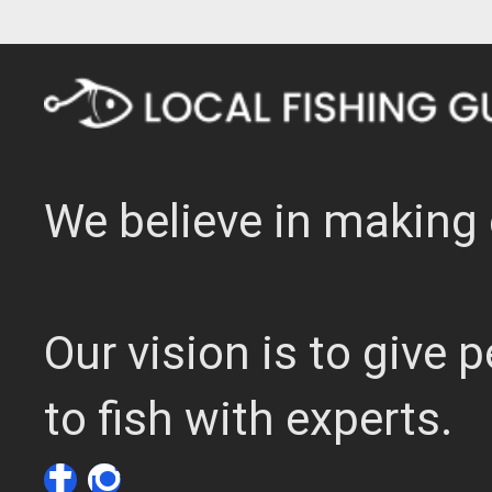
We believe in making 
Our vision is to give
to fish with experts.