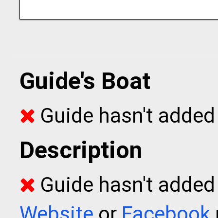
Guide's Boat
Guide hasn't added 
Description
Guide hasn't added t
Website
or
Facebook