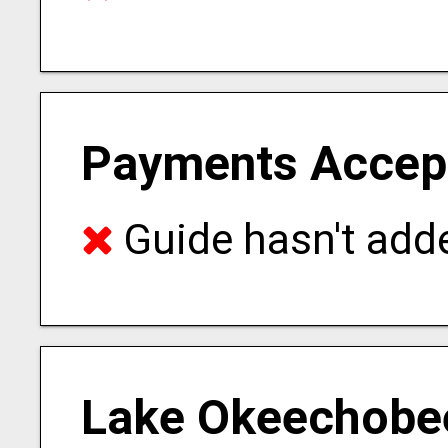
Payments Accep
Guide hasn't adde
Lake Okeechobee