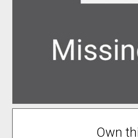
Own th