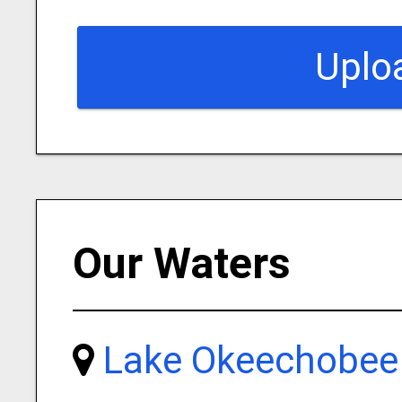
Uplo
Our Waters
Lake Okeechobee