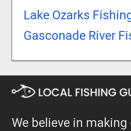
Lake Ozarks Fishin
Gasconade River Fi
We believe in making 