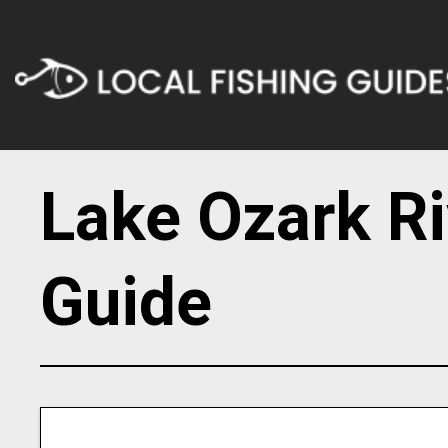
Lake Ozark Ri
Guide