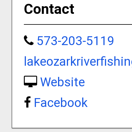
Contact
573-203-5119
lakeozarkriverfish
Website
Facebook