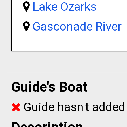
Lake Ozarks
Gasconade River
Guide's Boat
Guide hasn't added 