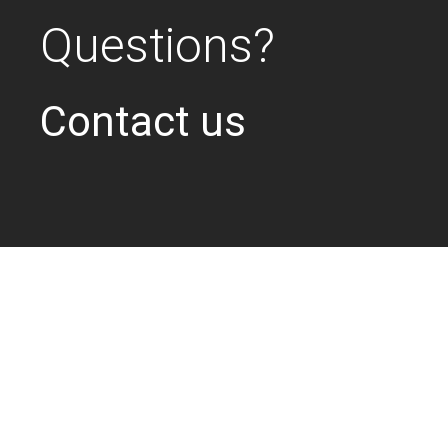
Questions?
Contact us