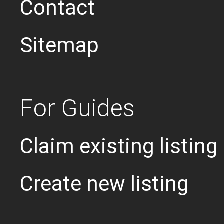
Contact
Sitemap
For Guides
Claim existing listing
Create new listing