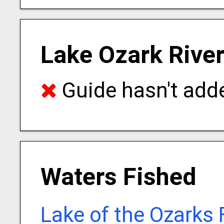
Lake Ozark River
Guide hasn't adde
Waters Fished
Lake of the Ozarks 