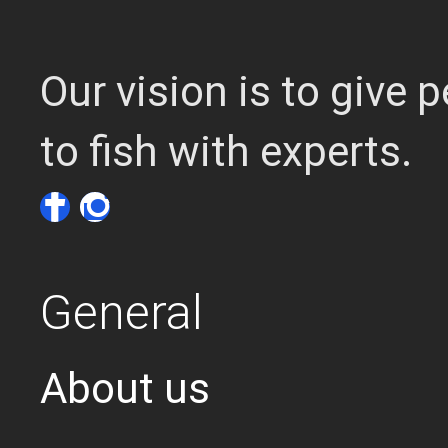
Our vision is to give
to fish with experts.
General
About us