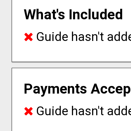
What's Included
Guide hasn't adde
Payments Accep
Guide hasn't adde