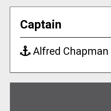
Captain
Alfred Chapman