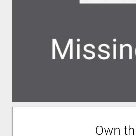
Own th