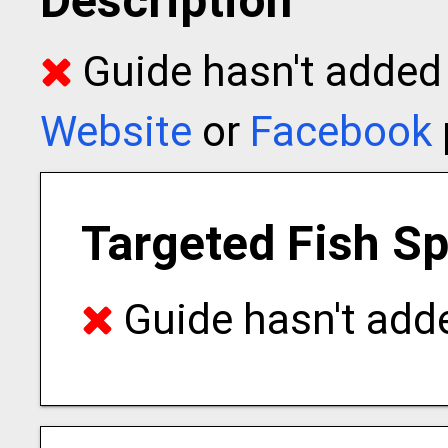
Description
Guide hasn't added t
Website
or
Facebook
Targeted Fish S
Guide hasn't adde