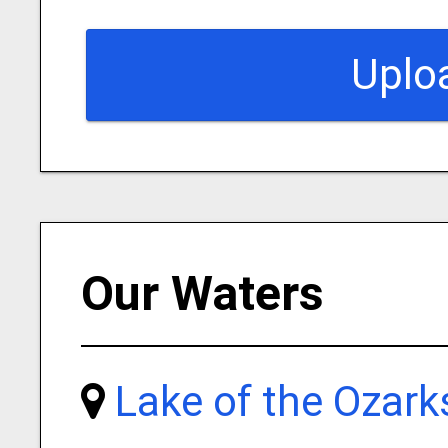
Uplo
Our Waters
Lake of the Ozark