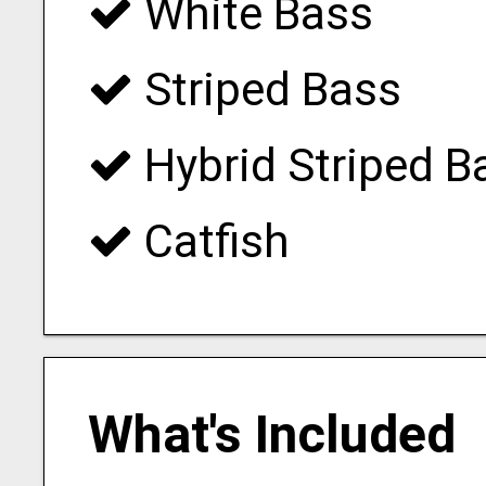
White Bass
Striped Bass
Hybrid Striped B
Catfish
What's Included