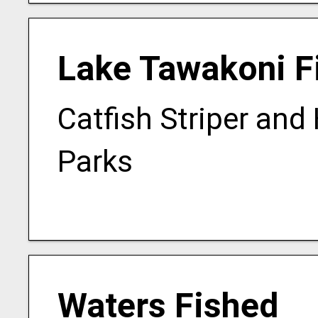
Lake Tawakoni F
Catfish Striper and
Parks
Waters Fished