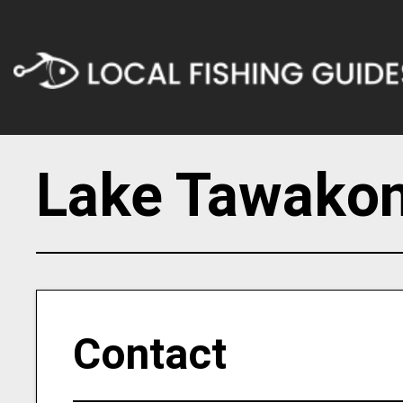
Lake Tawakon
Contact