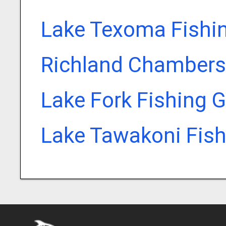
Lake Texoma Fishi
Richland Chambers
Lake Fork Fishing 
Lake Tawakoni Fish