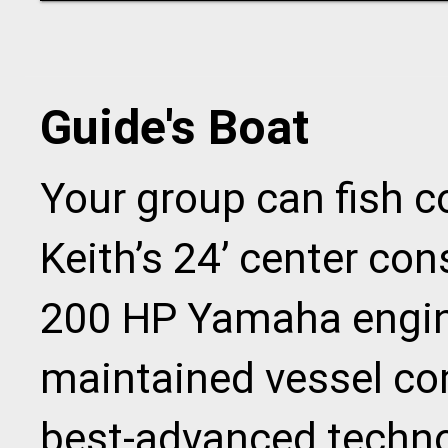
Guide's Boat
Your group can fish 
Keith’s 24’ center co
200 HP Yamaha engine
maintained vessel co
best-advanced techno