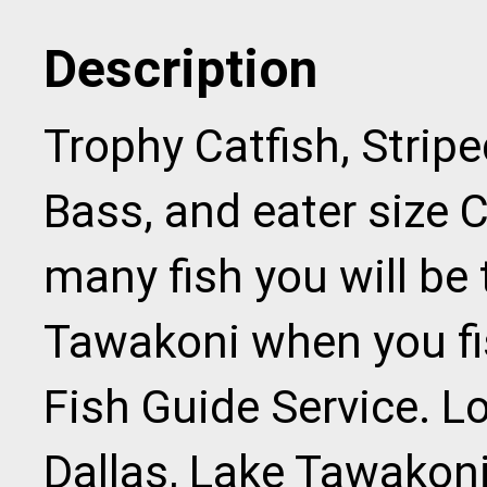
Description
Trophy Catfish, Strip
Bass, and eater size 
many fish you will be
Tawakoni when you fi
Fish Guide Service. Lo
Dallas, Lake Tawakoni 