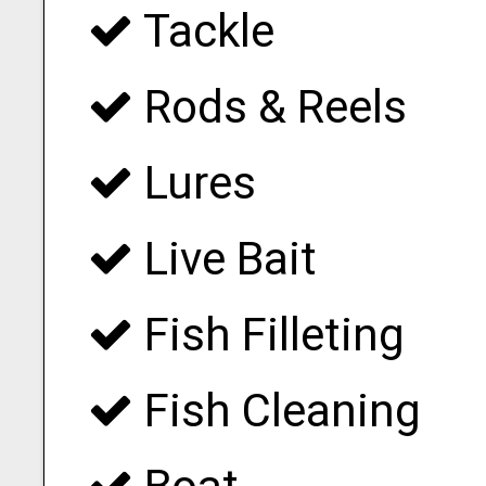
Tackle
Rods & Reels
Lures
Live Bait
Fish Filleting
Fish Cleaning