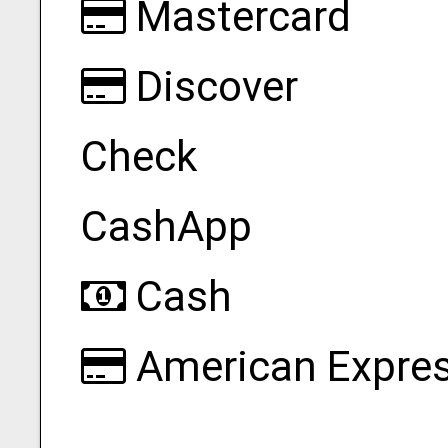
Mastercard
Discover
Check
CashApp
Cash
American Expre