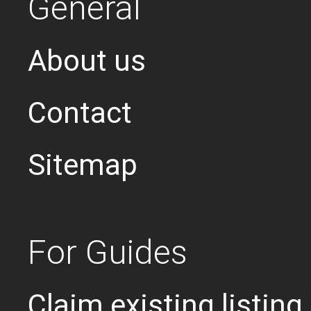
General
About us
Contact
Sitemap
For Guides
Claim existing listing