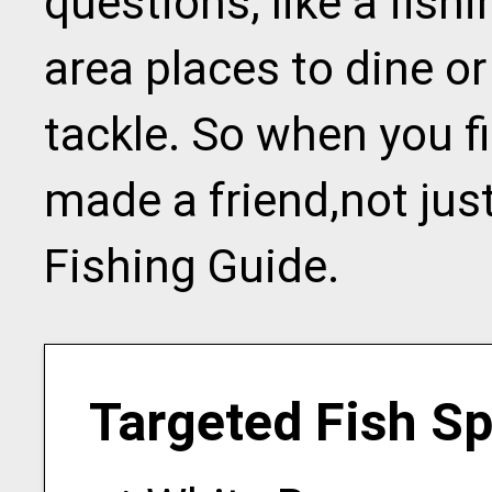
questions, like a fishi
area places to dine or
tackle. So when you f
made a friend,not jus
Fishing Guide.
Targeted Fish S