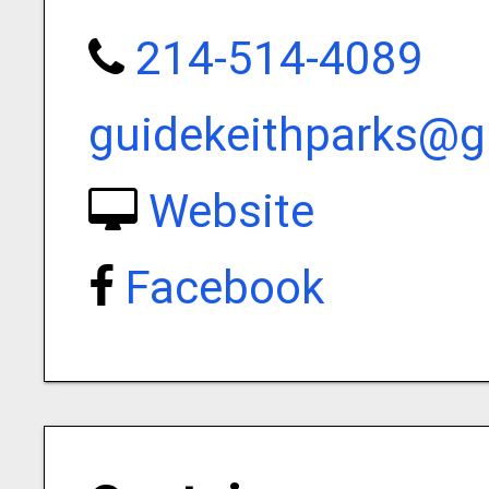
214-514-4089
guidekeithparks@
Website
Facebook