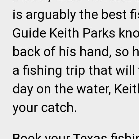
is arguably the best f
Guide Keith Parks kno
back of his hand, so 
a fishing trip that will
day on the water, Kei
your catch.
Book your Texas fishi