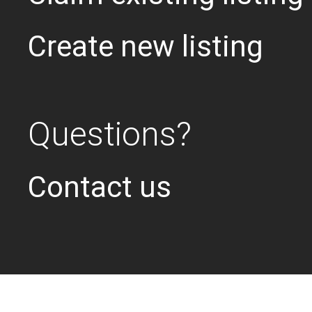
Create new listing
Questions?
Contact us