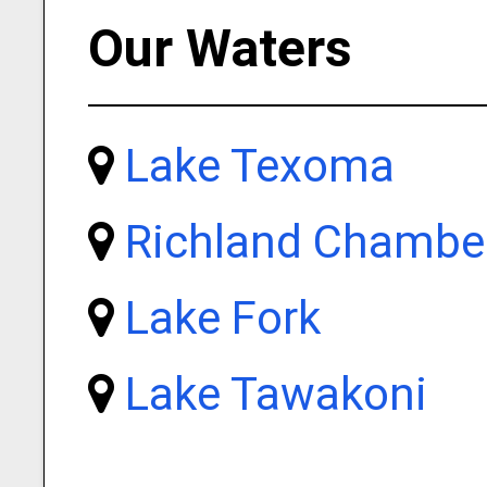
Our Waters
Lake Texoma
Richland Chambe
Lake Fork
Lake Tawakoni