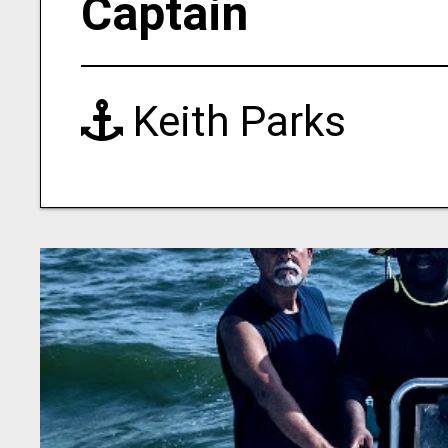
Captain
Keith Parks