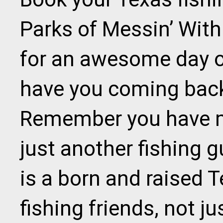
Parks of Messin’ With
for an awesome day on
have you coming back 
Remember you have m
just another fishing g
is a born and raised 
fishing friends, not ju