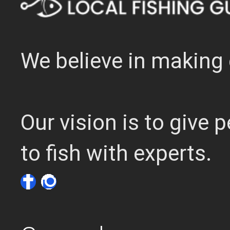
We believe in making 
Our vision is to give
to fish with experts.