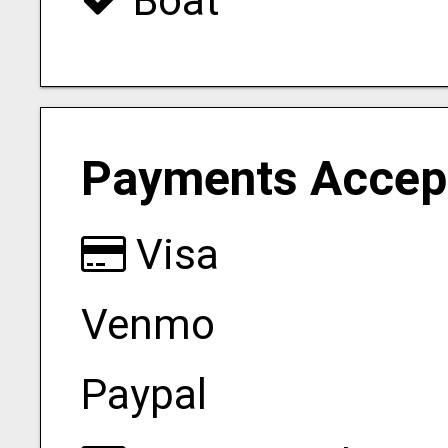
Boat
Payments Accep
Visa
Venmo
Paypal