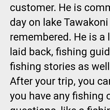
customer. He is comm
day on lake Tawakoni 
remembered. He is a l
laid back, fishing gu
fishing stories as well
After your trip, you c
you have any fishing 