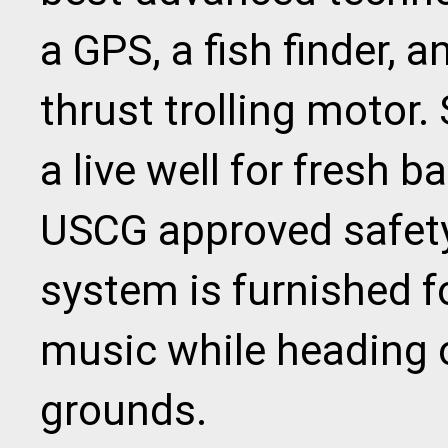
a GPS, a fish finder, 
thrust trolling motor. 
a live well for fresh b
USCG approved safety
system is furnished f
music while heading o
grounds.