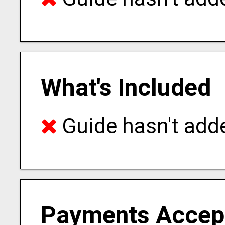
What's Included
Guide hasn't adde
Payments Accep