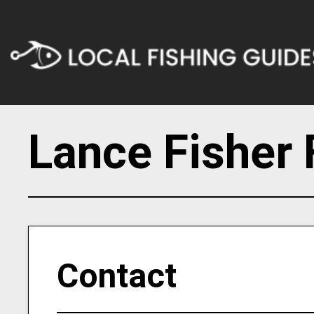
Lance Fisher 
Contact