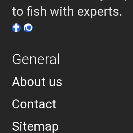
to fish with experts.
General
About us
Contact
Sitemap