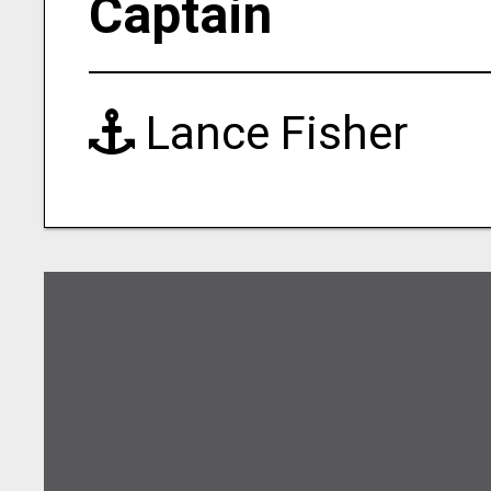
Captain
Lance Fisher