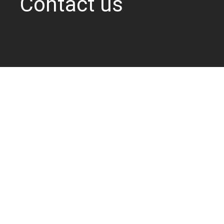
Contact us