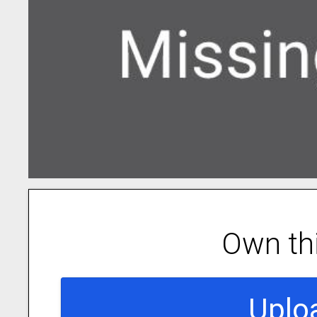
Own th
Uplo