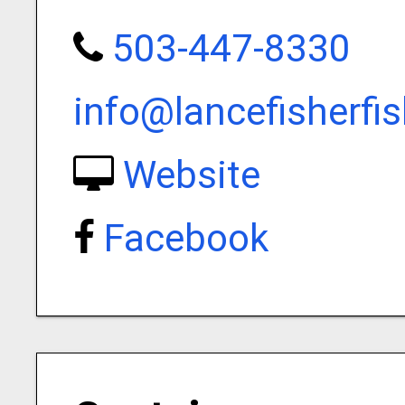
503-447-8330
info@lancefisherfi
Website
Facebook