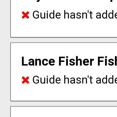
Guide hasn't adde
Lance Fisher Fis
Guide hasn't adde