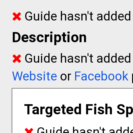
Guide hasn't added 
Description
Guide hasn't added t
Website
or
Facebook
Targeted Fish S
Guide hasn't adde