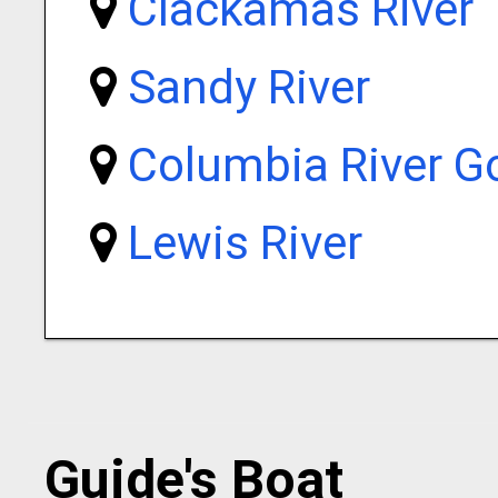
Clackamas River
Sandy River
Columbia River G
Lewis River
Guide's Boat