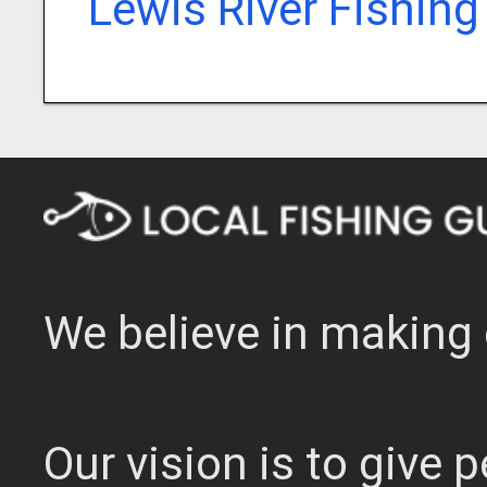
Lewis River Fishing
We believe in making 
Our vision is to give