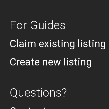
For Guides
Claim existing listing
Create new listing
Questions?