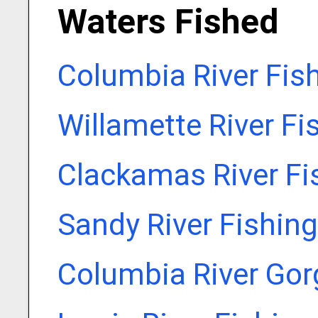
Waters Fished
Columbia River Fis
Willamette River Fi
Clackamas River Fi
Sandy River Fishin
Columbia River Gor