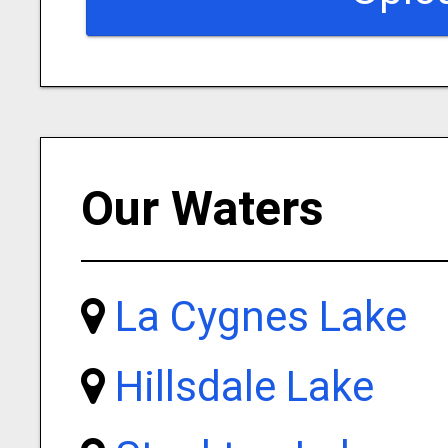
Our Waters
La Cygnes Lake
Hillsdale Lake