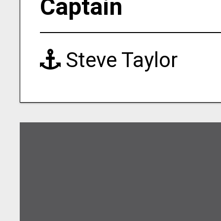
Captain
Steve Taylor