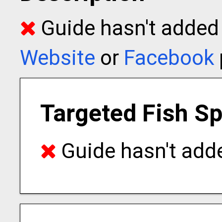
Guide hasn't added t
Website
or
Facebook
Targeted Fish S
Guide hasn't adde