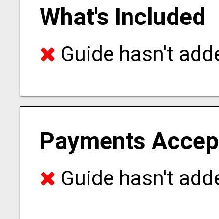
What's Included
Guide hasn't adde
Payments Accep
Guide hasn't adde