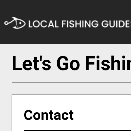
Let's Go Fish
Contact