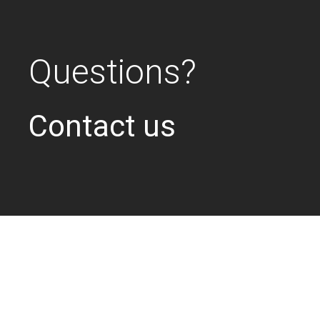
Questions?
Contact us