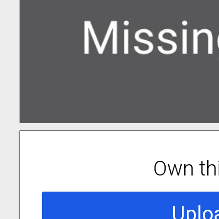
Own th
Uplo