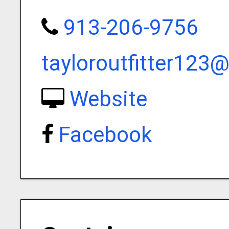
913-206-9756
tayloroutfitter123
Website
Facebook