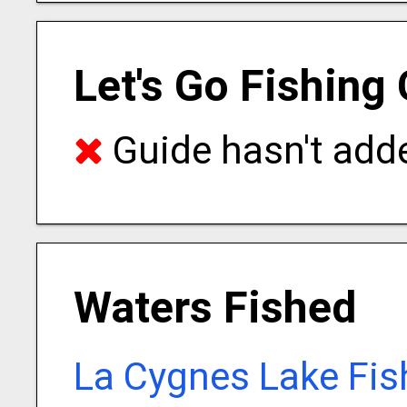
Let's Go Fishing
Guide hasn't adde
Waters Fished
La Cygnes Lake Fis