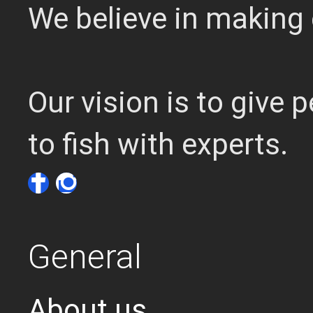
We believe in making 
Our vision is to give
to fish with experts.
General
About us