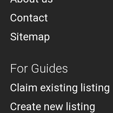
Contact
Sitemap
For Guides
Claim existing listing
Create new listing