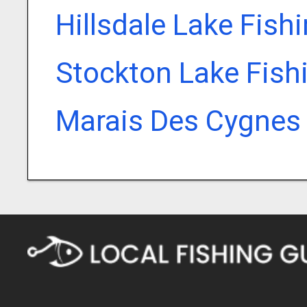
Hillsdale Lake Fish
Stockton Lake Fish
Marais Des Cygnes 