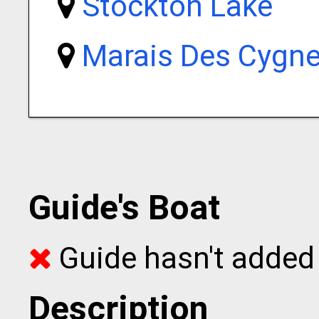
Stockton Lake
Marais Des Cygne
Guide's Boat
Guide hasn't added 
Description