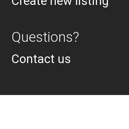
Create new listing
Questions?
Contact us