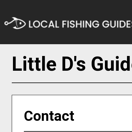
Little D's Gui
Contact