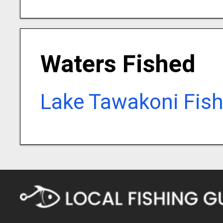
Waters Fished
Lake Tawakoni Fish