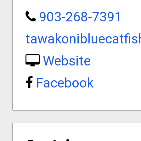
903-268-7391
tawakonibluecatfi
Website
Facebook