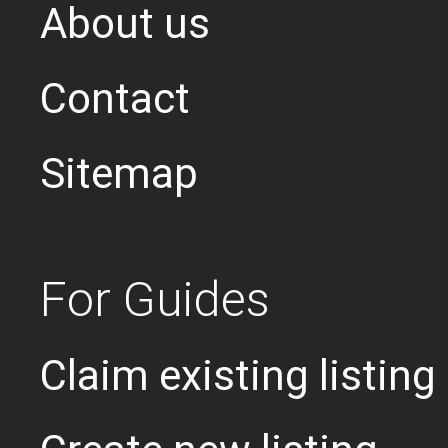
About us
Contact
Sitemap
For Guides
Claim existing listing