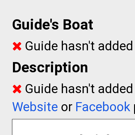
Guide's Boat
Guide hasn't added 
Description
Guide hasn't added t
Website
or
Facebook