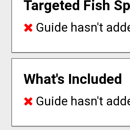
Targeted Fish S
Guide hasn't adde
What's Included
Guide hasn't adde