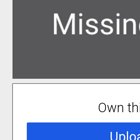
Own th
Uplo