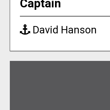
Captain
David Hanson