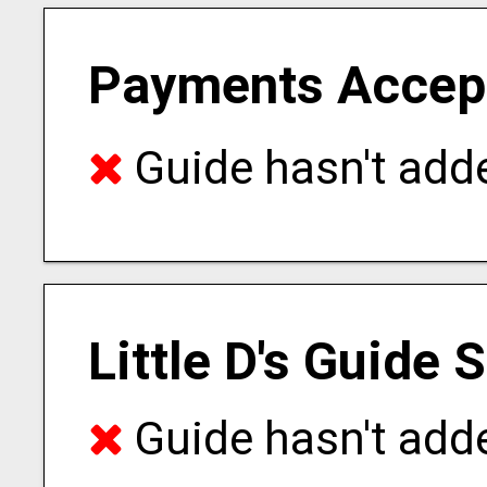
Payments Accep
Guide hasn't adde
Little D's Guide 
Guide hasn't adde