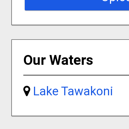
Our Waters
Lake Tawakoni