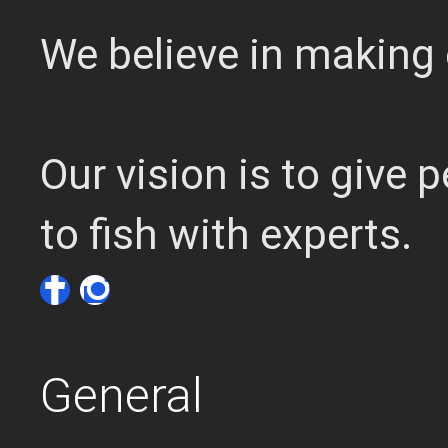
We believe in making 
Our vision is to give
to fish with experts.
General