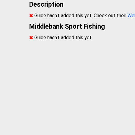
Description
Guide hasn't added this yet. Check out their
We
Middlebank Sport Fishing
Guide hasn't added this yet.