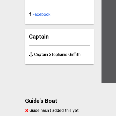
Facebook
Captain
Captain Stephanie Griffith
Guide's Boat
Guide hasn't added this yet.