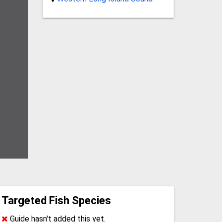
Targeted Fish Species
Guide hasn't added this yet.