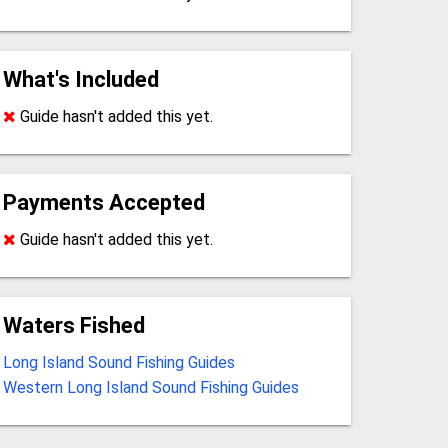
What's Included
Guide hasn't added this yet.
Payments Accepted
Guide hasn't added this yet.
Waters Fished
Long Island Sound Fishing Guides
Western Long Island Sound Fishing Guides