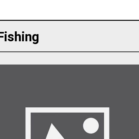
Fishing