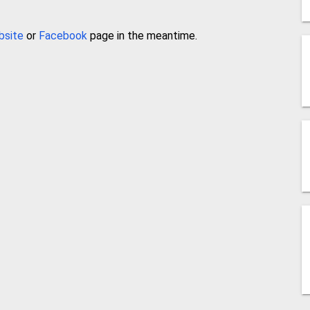
bsite
or
Facebook
page in the meantime.