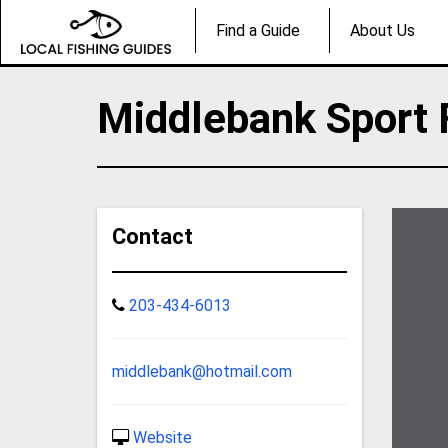
Find a Guide
About Us
Middlebank Sport 
Contact
203-434-6013
middlebank@hotmail.com
Website