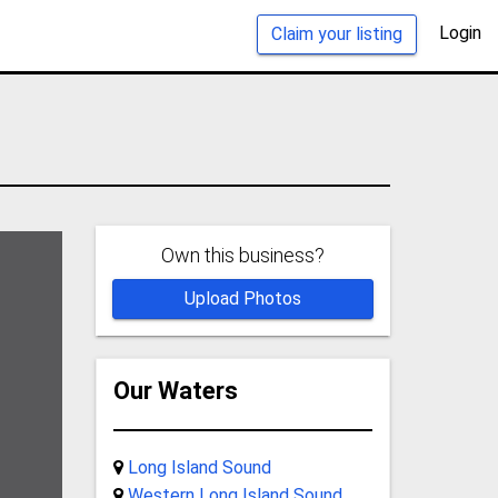
Login
Claim your listing
Own this business?
Upload Photos
Our Waters
Long Island Sound
Western Long Island Sound