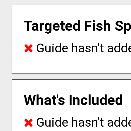
Targeted Fish S
Guide hasn't adde
What's Included
Guide hasn't adde