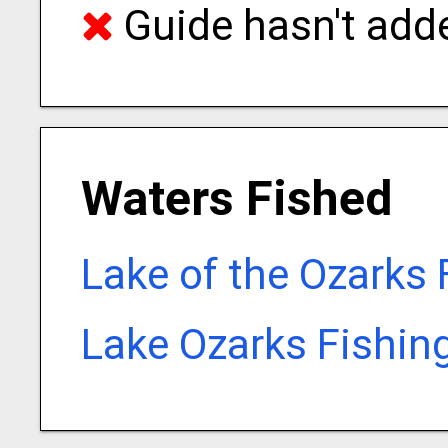
Guide hasn't adde
Waters Fished
Lake of the Ozarks 
Lake Ozarks Fishin