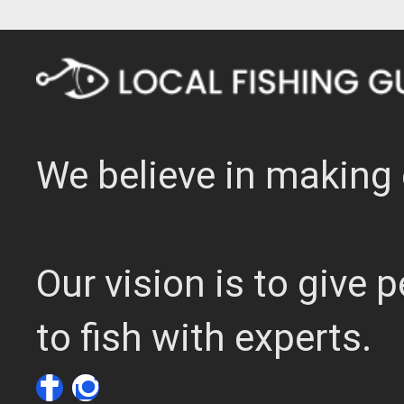
We believe in making 
Our vision is to give
to fish with experts.