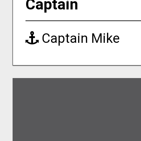
Captain
Captain Mike