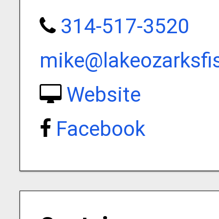
314-517-3520
mike@lakeozarksfi
Website
Facebook