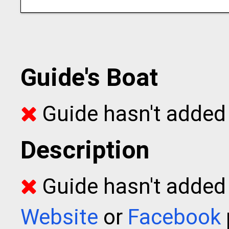
Guide's Boat
Guide hasn't added 
Description
Guide hasn't added t
Website
or
Facebook