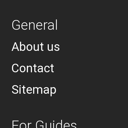
General
About us
Contact
Sitemap
For Guides