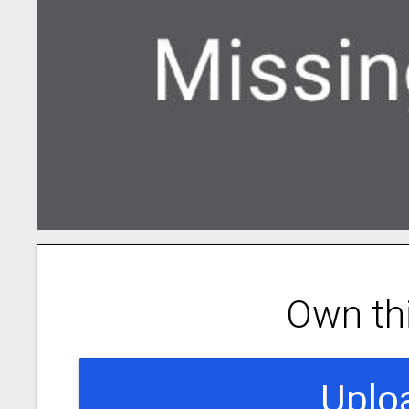
Own th
Uplo