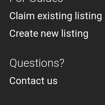
Claim existing listing
Create new listing
Questions?
Contact us