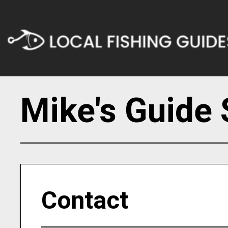
Mike's Guide 
Contact