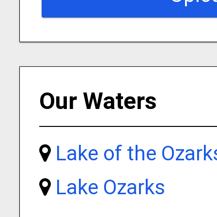
Our Waters
Lake of the Ozark
Lake Ozarks