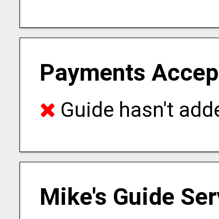
Payments Accep
Guide hasn't adde
Mike's Guide Ser