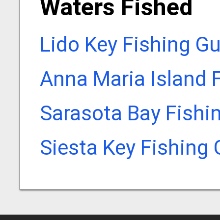
Waters Fished
Lido Key Fishing G
Anna Maria Island 
Sarasota Bay Fishi
Siesta Key Fishing