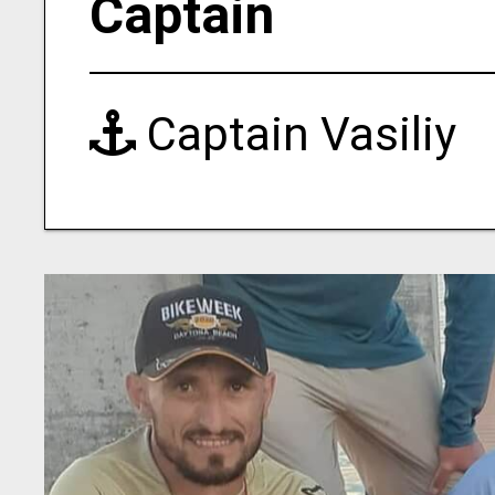
Captain
Captain Vasiliy