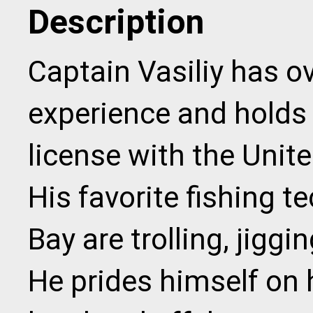
Description
Captain Vasiliy has ov
experience and holds
license with the Unit
His favorite fishing 
Bay are trolling, jigg
He prides himself on h