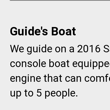
Guide's Boat
We guide on a 2016 Sa
console boat equipp
engine that can com
up to 5 people.