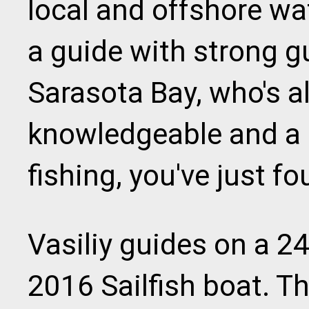
local and offshore wat
a guide with strong g
Sarasota Bay, who's al
knowledgeable and a 
fishing, you've just f
Vasiliy guides on a 2
2016 Sailfish boat. T