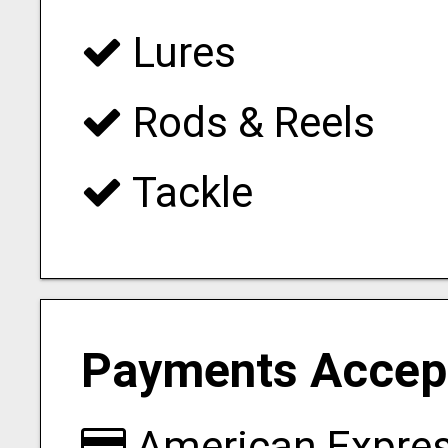
Lures
Rods & Reels
Tackle
Payments Accep
American Expre