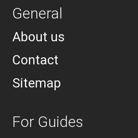
General
About us
Contact
Sitemap
For Guides