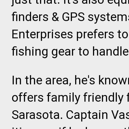
finders & GPS system
Enterprises prefers 
fishing gear to handle
In the area, he's kno
offers family friendly 
Sarasota. Captain Vasil