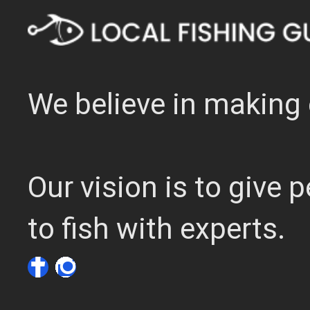
We believe in making 
Our vision is to give
to fish with experts.