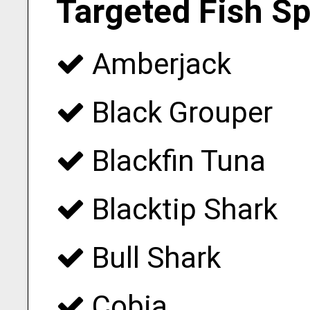
Targeted Fish S
Amberjack
Black Grouper
Blackfin Tuna
Blacktip Shark
Bull Shark
Cobia