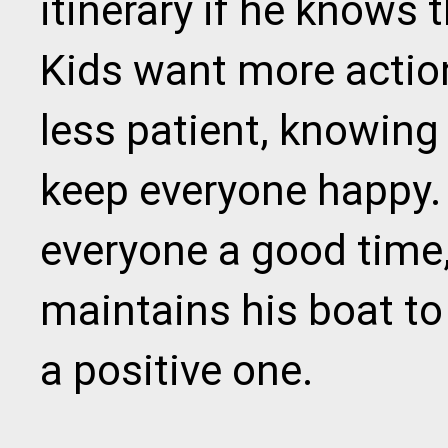
itinerary if he knows 
Kids want more actio
less patient, knowing 
keep everyone happy.
everyone a good time,
maintains his boat to 
a positive one.