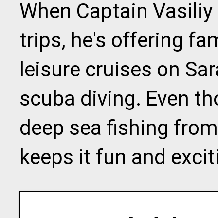
When Captain Vasiliy 
trips, he's offering fa
leisure cruises on Sa
scuba diving. Even th
deep sea fishing from
keeps it fun and excit