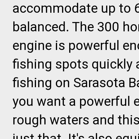
accommodate up to 6 
balanced. The 300 h
engine is powerful en
fishing spots quickly
fishing on Sarasota Ba
you want a powerful 
rough waters and this
just that. It's also e