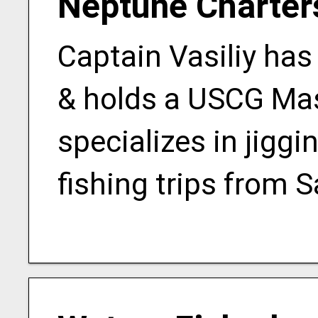
Neptune Charter
Captain Vasiliy has
& holds a USCG Mas
specializes in jiggi
fishing trips from S