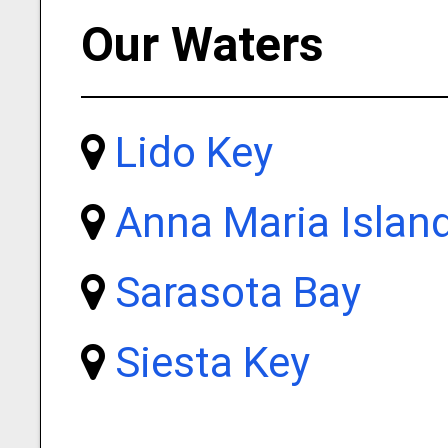
Our Waters
Lido Key
Anna Maria Islan
Sarasota Bay
Siesta Key