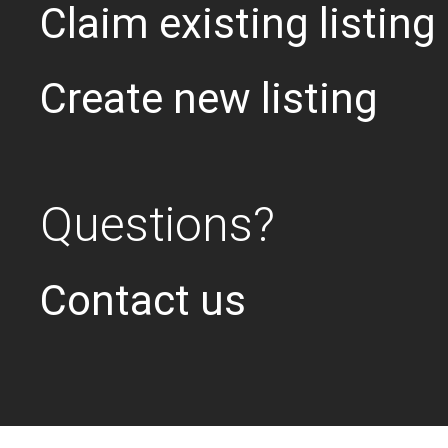
Claim existing listing
Create new listing
Questions?
Contact us