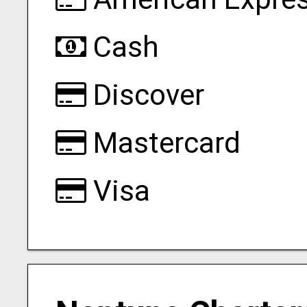
Cash
Discover
Mastercard
Visa