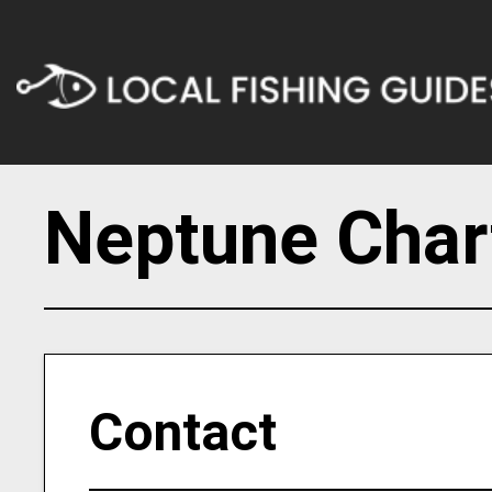
Neptune Chart
Contact