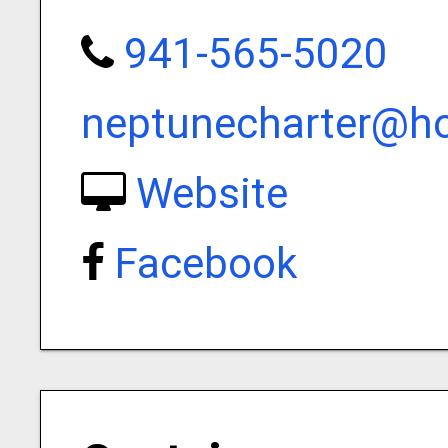
941-565-5020
neptunecharter@h
Website
Facebook