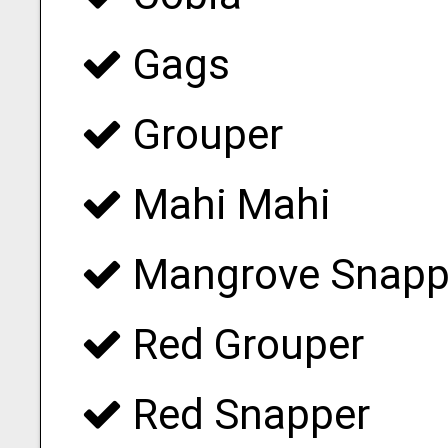
Gags
Grouper
Mahi Mahi
Mangrove Snapp
Red Grouper
Red Snapper