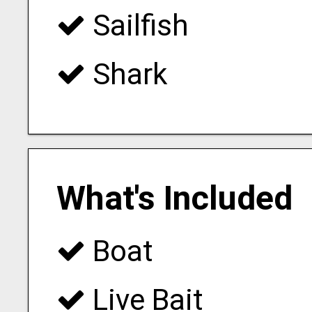
Sailfish
Shark
What's Included
Boat
Live Bait