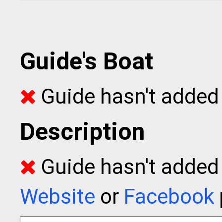
Guide's Boat
Guide hasn't added 
Description
Guide hasn't added t
Website
or
Facebook