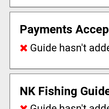
Payments Accep
Guide hasn't adde
NK Fishing Guid
Guide hasn't adde