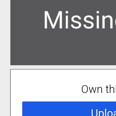
Own th
Uplo