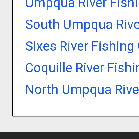
Umpqua River Fish
South Umpqua Rive
Sixes River Fishing
Coquille River Fish
North Umpqua River