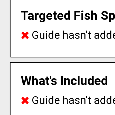
Targeted Fish S
Guide hasn't adde
What's Included
Guide hasn't adde