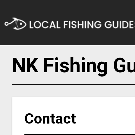
NK Fishing G
Contact