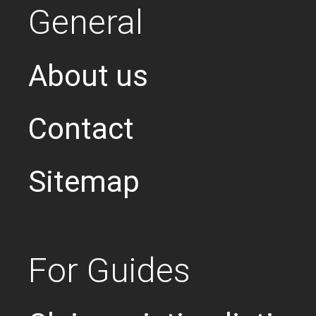
General
About us
Contact
Sitemap
For Guides