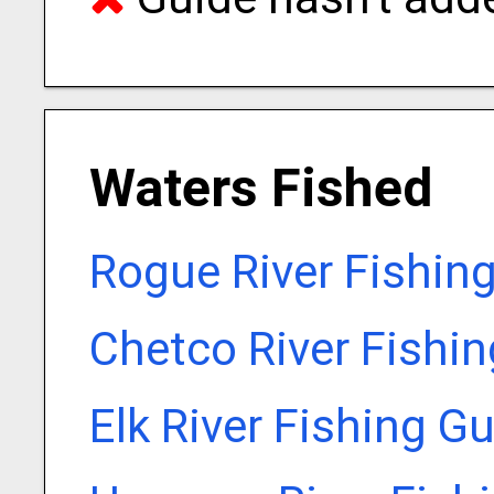
Waters Fished
Rogue River Fishin
Chetco River Fishi
Elk River Fishing G