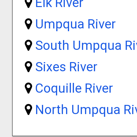
Elk River
Umpqua River
South Umpqua Ri
Sixes River
Coquille River
North Umpqua Ri