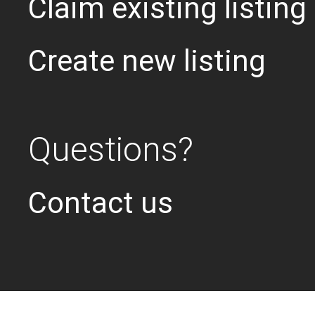
Claim existing listing
Create new listing
Questions?
Contact us