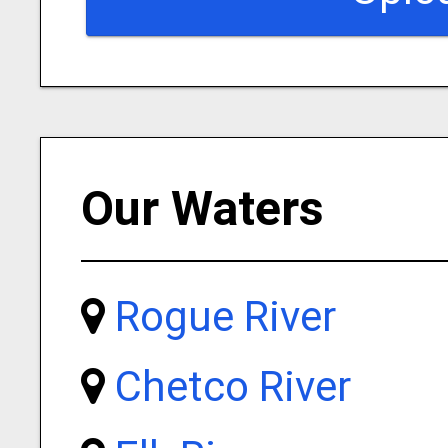
Our Waters
Rogue River
Chetco River