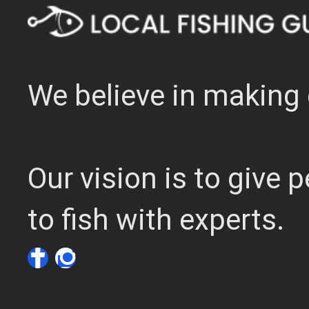
We believe in making 
Our vision is to give
to fish with experts.