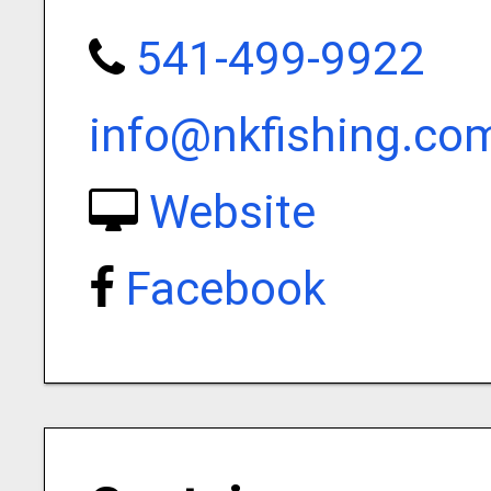
541-499-9922
info@nkfishing.co
Website
Facebook