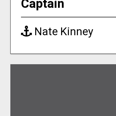
Captain
Nate Kinney